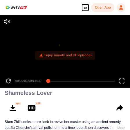
Open App
en
Enjoy smooth and HD episodes
00:00:00
/
00:18:18
Shameless Lover
Shen Zhili seeks a rare herb to revive her master using an ancient remedy,
but Su Chenche's arrival pulls her into a time loop. Shen discovers that
More