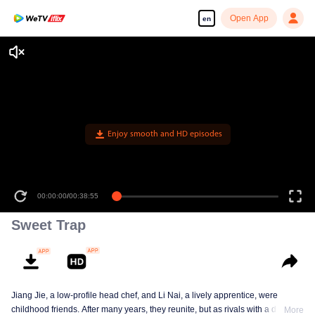
Open App
en
Enjoy smooth and HD episodes
00:00:00
/
00:38:55
Sweet Trap
Jiang Jie, a low-profile head chef, and Li Nai, a lively apprentice, were
childhood friends. After many years, they reunite, but as rivals with a deep-
More