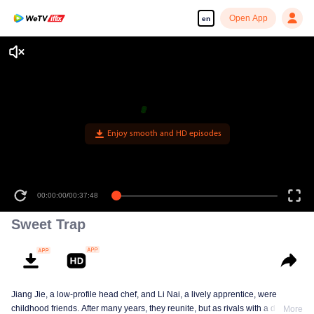
Open App
en
Enjoy smooth and HD episodes
00:00:00
/
00:37:48
Sweet Trap
Jiang Jie, a low-profile head chef, and Li Nai, a lively apprentice, were
childhood friends. After many years, they reunite, but as rivals with a deep-
More