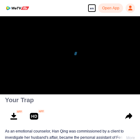
Open App
en
Your Trap
As an emotional counselor, Han Qing was commissioned by a client to
investigate her husband's affair, became the personal assistant of Feng
More