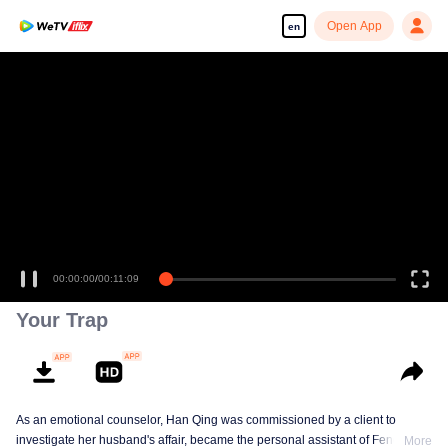
Open App
en
00:00:00
/
00:11:09
Your Trap
As an emotional counselor, Han Qing was commissioned by a client to
investigate her husband's affair, became the personal assistant of Feng
More