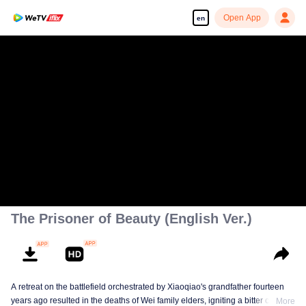
Open App
en
The Prisoner of Beauty (English Ver.)
A retreat on the battlefield orchestrated by Xiaoqiao's grandfather fourteen
years ago resulted in the deaths of Wei family elders, igniting a bitter clan
More