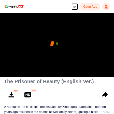
Open App
en
The Prisoner of Beauty (English Ver.)
A retreat on the battlefield orchestrated by Xiaoqiao's grandfather fourteen
years ago resulted in the deaths of Wei family elders, igniting a bitter clan
More