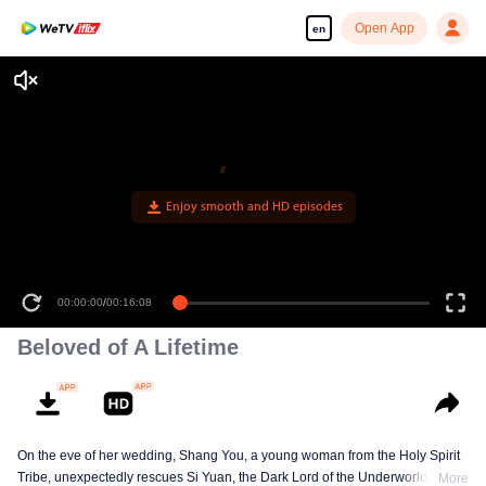
Open App
en
Enjoy smooth and HD episodes
00:00:00
/
00:16:08
Beloved of A Lifetime
On the eve of her wedding, Shang You, a young woman from the Holy Spirit
Tribe, unexpectedly rescues Si Yuan, the Dark Lord of the Underworld Tribe.
More