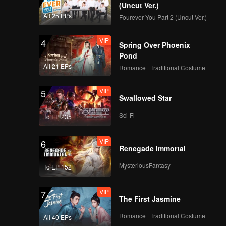
ong.
(Uncut Ver.)
All 25 EPs
Fourever You Part 2 (Uncut Ver.)
VIP
4
Spring Over Phoenix
Pond
All 21 EPs
Romance · Traditional Costume
VIP
5
Swallowed Star
Sci-Fi
To EP 235
VIP
6
Renegade Immortal
MysteriousFantasy
To EP 152
VIP
7
The First Jasmine
Romance · Traditional Costume
All 40 EPs