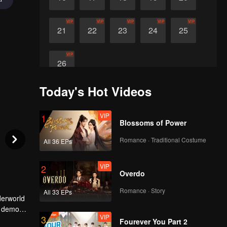
VIP
VIP
VIP
VIP
VIP
21
22
23
24
25
VIP
26
Today's Hot Videos
VIP
1
Blossoms of Power
Romance · Traditional Costume
All 36 EPs
VIP
2
Overdo
Romance · Story
All 33 EPs
derworld
r demon,
VIP
3
r enemy.
Fourever You Part 2