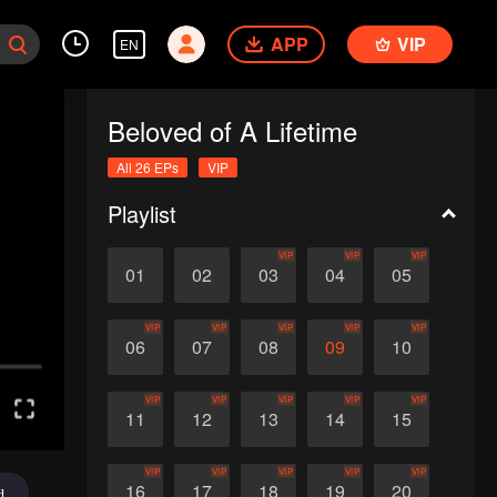
APP
VIP
EN
Beloved of A Lifetime
All 26 EPs
VIP
Playlist
VIP
VIP
VIP
01
02
03
04
05
VIP
VIP
VIP
VIP
VIP
06
07
08
09
10
VIP
VIP
VIP
VIP
VIP
11
12
13
14
15
VIP
VIP
VIP
VIP
VIP
16
17
18
19
20