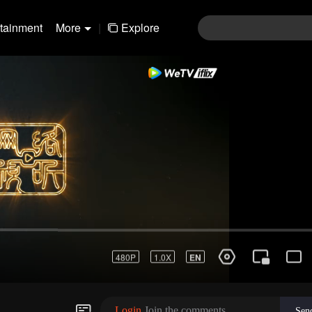
rtainment
More
|
Explore