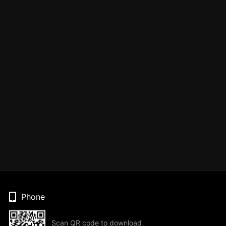
Phone
Scan QR code to download