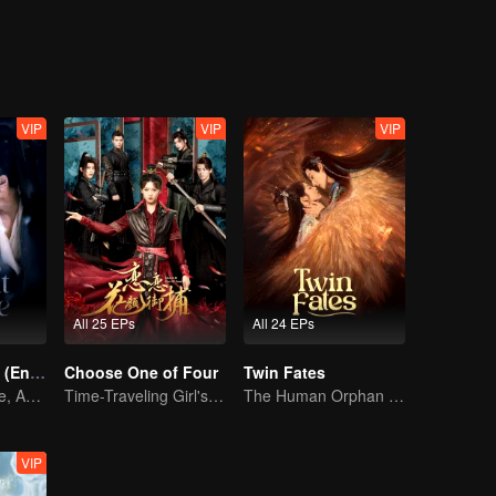
tribe, only to later discover that her real enemy was someone else all al
VIP
VIP
VIP
All 25 EPs
All 24 EPs
Pursuit of Jade (English Ver.)
Choose One of Four
Twin Fates
Wed Before Love, Affection Forged in War
Time-Traveling Girl's Quest to Win Over Four Handsome Men
The Human Orphan Girl Offers Herself to Bond with the Divine Beast
VIP