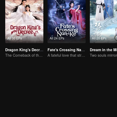
All 30 EPs
All 24 EPs
All 20 EPs
Dragon King's Decree
Fate's Crossing Nan & Ke
Dream in the Mi
The Comeback of the Mocked Concubine-born Girl
A fateful love that stretches across time and dreams！