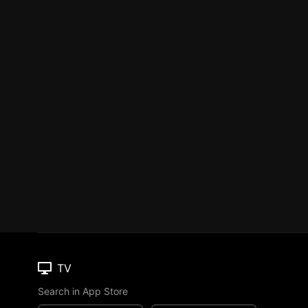
TV
Search in App Store