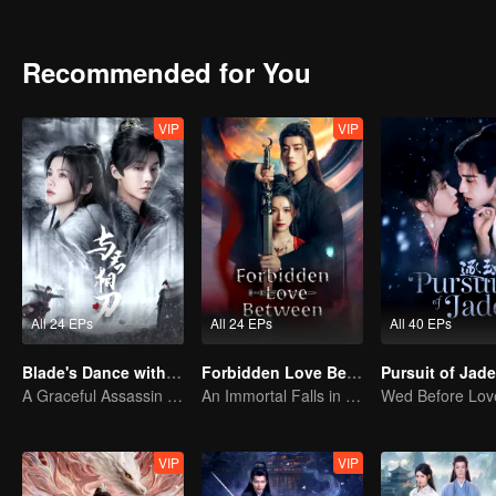
Despite this, she still chooses to take Si Yuan's heart to revive her 
Recommended for You
VIP
VIP
All 24 EPs
All 24 EPs
All 40 EPs
Blade's Dance with You
Forbidden Love Between
A Graceful Assassin Strategically Pursues Prince's Heart
An Immortal Falls in Love With a Witch
VIP
VIP