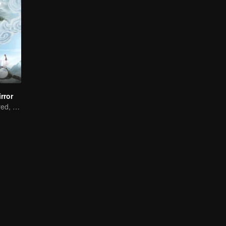
rror
Two souls mirrored, bound by fate.