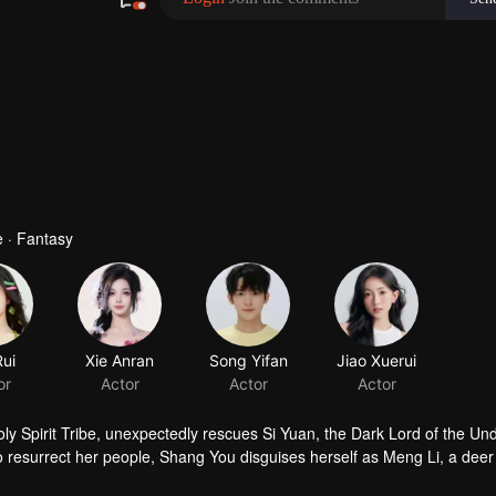
 · Fantasy
Rui
Xie Anran
Song Yifan
Jiao Xuerui
or
Actor
Actor
Actor
 Spirit Tribe, unexpectedly rescues Si Yuan, the Dark Lord of the Un
To resurrect her people, Shang You disguises herself as Meng Li, a dee
eart. During their time together, she unexpectedly falls in love with he