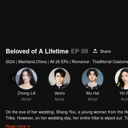
Beloved of A Lifetime
EP 09
Share
2024
|
Mainland,China
|
All 26 EPs
|
Romance · Traditional Costume
Zhong Lili
Vento
Wu Hai
Yin 
Actor
Actor
Actor
Act
On the eve of her wedding, Shang You, a young woman from the Holy
Tribe. However, on her wedding day, her entire tribe is wiped out. 
and infiltrates the Underworld Tribe to steal the Dark Lord's Amber H
Read more