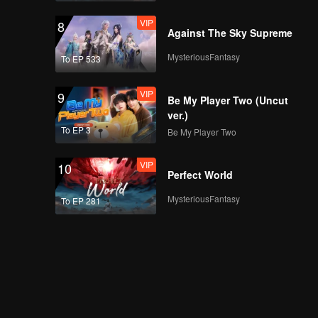
VIP
8
Against The Sky Supreme
MysteriousFantasy
To EP 533
VIP
9
Be My Player Two (Uncut
ver.)
To EP 3
Be My Player Two
VIP
10
Perfect World
MysteriousFantasy
To EP 281