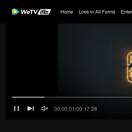
Home
Love in All Forms
Ente