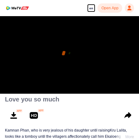
Open App
en
Love you so much
Kamnan Phan, who is very jealous of his daughter until raisingKru Lalita,
looks like a tomboy until the villagers affectionately call him Ekaloeng .
More