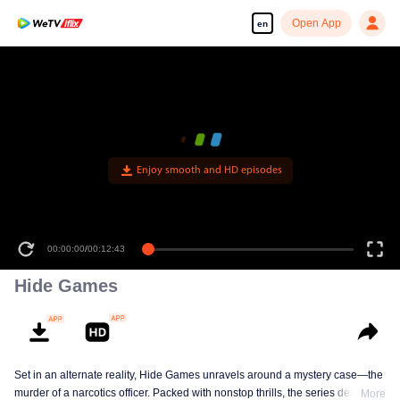
Open App
en
Enjoy smooth and HD episodes
00:00:00
/
00:12:43
Hide Games
Set in an alternate reality, Hide Games unravels around a mystery case—the
murder of a narcotics officer. Packed with nonstop thrills, the series delves
More