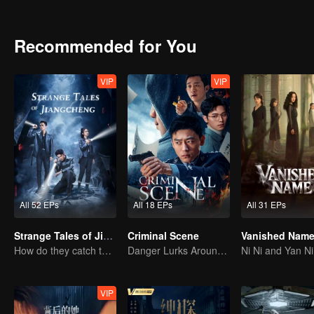
Recommended for You
VIP
VIP
All 52 EPs
All 18 EPs
All 31 EPs
Strange Tales of Jiang Cheng
Criminal Scene
Vanished Nam
How do they catch the killer?
Danger Lurks Around You
VIP