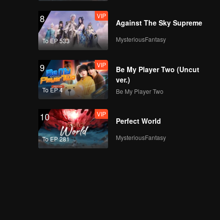
VIP
8
Against The Sky Supreme
MysteriousFantasy
To EP 533
VIP
9
Be My Player Two (Uncut
ver.)
To EP 4
Be My Player Two
VIP
10
Perfect World
MysteriousFantasy
To EP 281