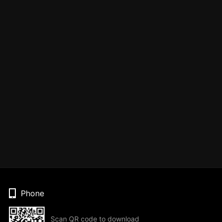
Phone
Scan QR code to download