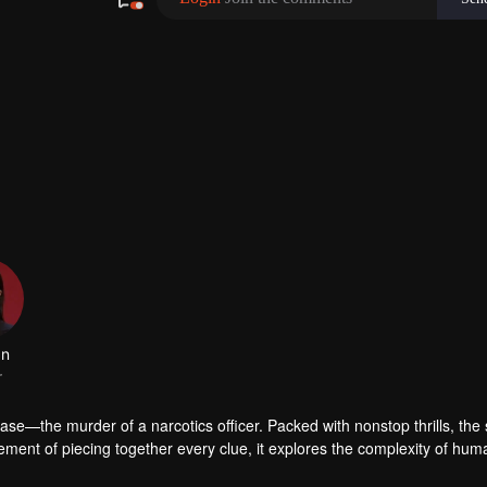
se—the murder of a narcotics officer. Packed with nonstop thrills, the 
ement of piecing together every clue, it explores the complexity of hum