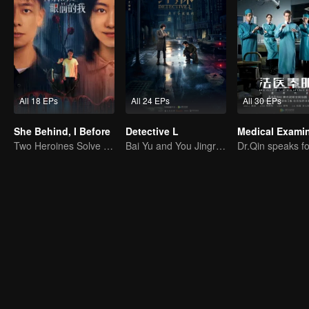
All 18 EPs
All 24 EPs
All 30 EPs
She Behind, I Before
Detective L
Two Heroines Solve the Mystery, Unraveling Clouds!
Bai Yu and You Jingru Became the super detective