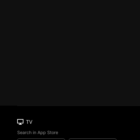
TV
Search in App Store