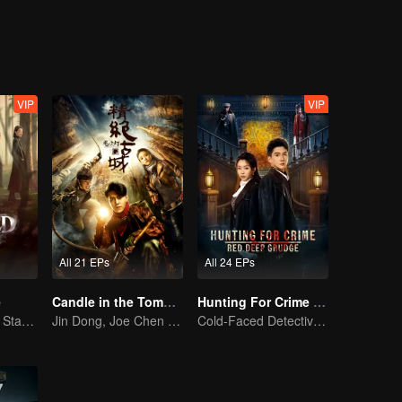
VIP
VIP
All 21 EPs
All 24 EPs
e
Candle in the Tomb: the Ancient City of Jingjue
Hunting For Crime · Red Deep Grudge
Ni Ni and Yan Ni Star in a Female-Led Suspense Drama
Jin Dong, Joe Chen unlock an adventure in the tomb
Cold-Faced Detective Cracks Bizarre Cases and Hunts Down Killers