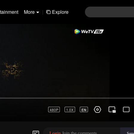
rtainment
More
|
Explore