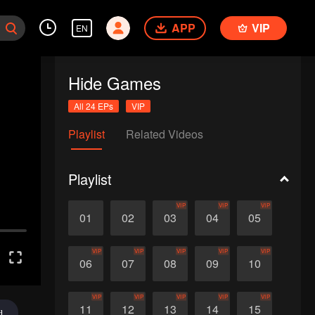
APP
VIP
EN
Hide Games
All 24 EPs
VIP
Playlist
Related Videos
Playlist
VIP
VIP
VIP
01
02
03
04
05
VIP
VIP
VIP
VIP
VIP
06
07
08
09
10
VIP
VIP
VIP
VIP
VIP
11
12
13
14
15