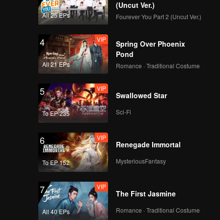
(Uncut Ver.)
All 25 EPs
Fourever You Part 2 (Uncut Ver.)
VIP
4
Spring Over Phoenix
Pond
All 21 EPs
Romance · Traditional Costume
VIP
5
Swallowed Star
Sci-Fi
To EP 235
VIP
6
Renegade Immortal
MysteriousFantasy
To EP 152
VIP
7
The First Jasmine
Romance · Traditional Costume
All 40 EPs