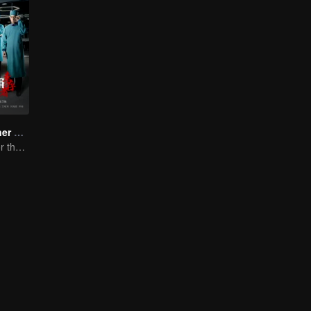
Medical Examiner Dr. Qin:The Survivor
Dr.Qin speaks for the dead.