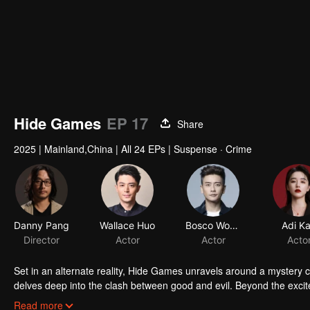
Hide Games
EP 17
Share
2025
|
Mainland,China
|
All 24 EPs
|
Suspense · Crime
Set in an alternate reality, Hide Games unravels around a mystery ca
delves deep into the clash between good and evil. Beyond the excit
as shocking truths gradually come to light.
Read more