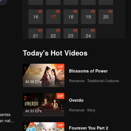
VIP
VIP
VIP
VIP
VIP
16
17
18
19
20
VIP
VIP
VIP
VIP
21
22
23
24
Today's Hot Videos
VIP
1
Blossoms of Power
Romance · Traditional Costume
All 36 EPs
VIP
2
Overdo
Romance · Story
All 33 EPs
series
an nature
VIP
3
Fourever You Part 2