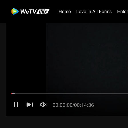
Home
Love in All Forms
Ente