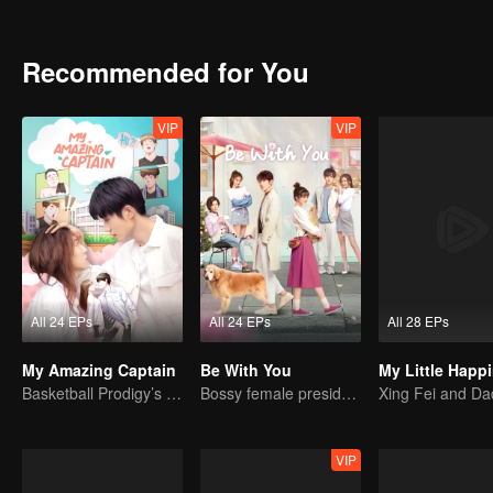
Recommended for You
VIP
VIP
All 24 EPs
All 24 EPs
All 28 EPs
My Amazing Captain
Be With You
My Little Happ
Basketball Prodigy’s Unexpected Gender Swap for True Love
Bossy female president flirts with arrogant childe.
VIP