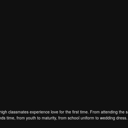
han
Pan Meiye
Yuan Hao
Zhao Haohong
r
Actor
Actor
Actor
high classmates experience love for the first time. From attending the
nds time, from youth to maturity, from school uniform to wedding dress. 
e husband and wife.