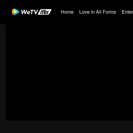
Home
Love in All Forms
Ente