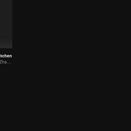
itchen
Lin Yushen and Zhao Lusi's sweet love story with food.