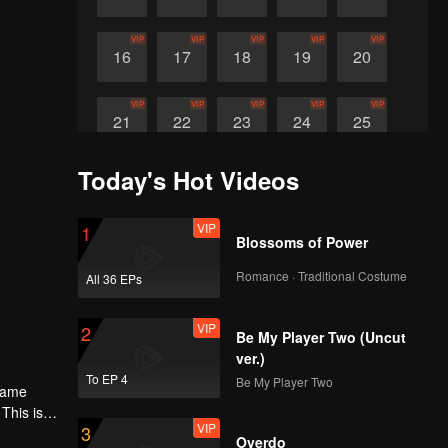
VIP
VIP
VIP
VIP
VIP
16
17
18
19
20
VIP
VIP
VIP
VIP
VIP
21
22
23
24
25
Today's Hot Videos
VIP
VIP
VIP
26
27
28
VIP
1
Blossoms of Power
Romance · Traditional Costume
All 36 EPs
VIP
2
Be My Player Two (Uncut
ver.)
To EP 4
Be My Player Two
 same
This is
VIP
3
Overdo