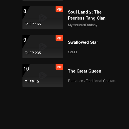
VIP
8
Soul Land 2: The
Peerless Tang Clan
To EP 165
MysteriousFantasy
VIP
9
Swallowed Star
Sci-Fi
To EP 235
VIP
10
The Great Queen
Romance · Traditional Costume · Fantasy
To EP 10