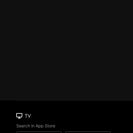
TV
Search in App Store