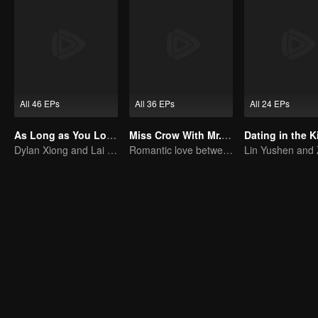
All 46 EPs
All 36 EPs
All 24 EPs
As Long as You Love Me
Miss Crow With Mr. Lizard
Dating in the K
Dylan Xiong and Lai Yumeng's sweet love story
Romantic love between Allen Ren and Xing Fei