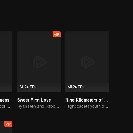
VIP
All 24 EPs
All 24 EPs
iness
Sweet First Love
Nine Kilometers of Love
Xing Fei and Daddi Tang's sweet love story.
Ryan Ren and Kabby Xu’s love story.
Flight cadets'youth dream-driven journey
VIP