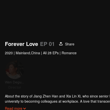
Forever Love
EP 01
Share
2020
|
Mainland,China
|
All 28 EPs
|
Romance
Wen Deguang
Wang Anyu
Xiang Hanzhi
Zeck C
Director
Actor
Actor
Acto
About the story of Jiang Zhen Han and Xia Lin Xi, who since senior 
university to becoming colleagues at workplace. A love that transce
the romantic journey of Zhen Han and Lin Yi who eventually becom
Read more