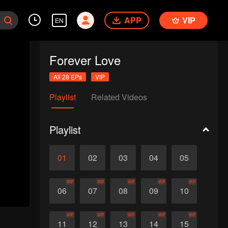
APP
VIP
EN
Forever Love
All 28 EPs
VIP
Playlist
Related Videos
Playlist
01
02
03
04
05
VIP
VIP
VIP
VIP
VIP
06
07
08
09
10
VIP
VIP
VIP
VIP
VIP
11
12
13
14
15