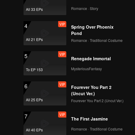
Romance · Story
All 33 EPs
VIP
4
Spring Over Phoenix
Pond
All 21 EPs
Romance · Traditional Costume
VIP
5
Renegade Immortal
MysteriousFantasy
To EP 153
VIP
6
Fourever You Part 2
(Uncut Ver.)
All 25 EPs
Fourever You Part 2 (Uncut Ver.)
VIP
7
The First Jasmine
Romance · Traditional Costume
All 40 EPs