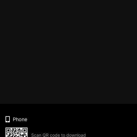
Phone
Scan QR code to download