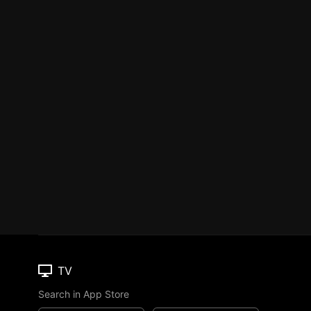
TV
Search in App Store