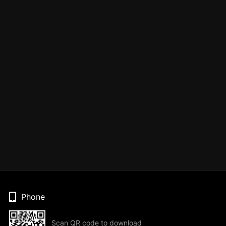
Phone
Scan QR code to download