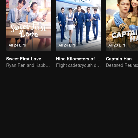
All 24 EPs
All 24 EPs
All 23 EPs
Sweet First Love
Nine Kilometers of Love
Captain Han
Ryan Ren and Kabby Xu’s love story.
Flight cadets'youth dream-driven journey