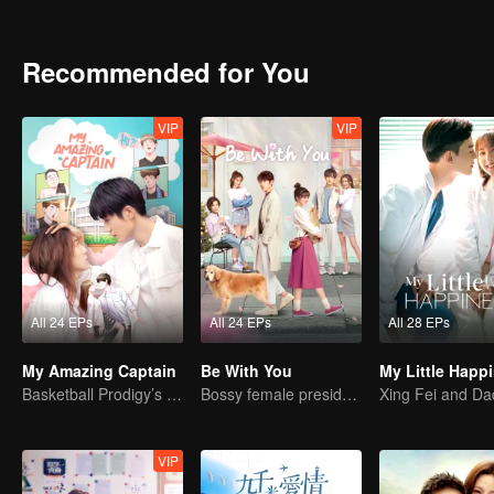
Recommended for You
VIP
VIP
All 24 EPs
All 24 EPs
All 28 EPs
My Amazing Captain
Be With You
My Little Happ
Basketball Prodigy’s Unexpected Gender Swap for True Love
Bossy female president flirts with arrogant childe.
VIP