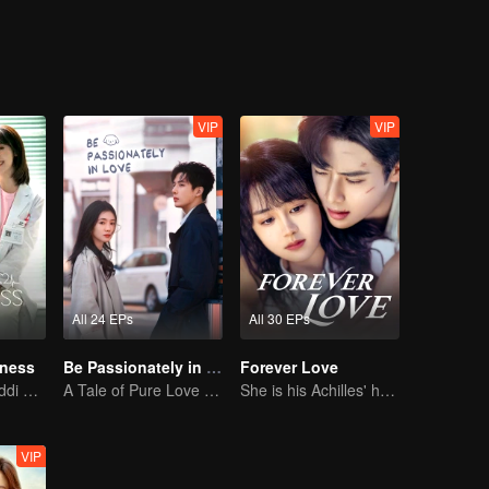
VIP
VIP
All 24 EPs
All 30 EPs
iness
Be Passionately in Love
Forever Love
Xing Fei and Daddi Tang's sweet love story.
A Tale of Pure Love with Liu Haocun and Wang Anyu
She is his Achilles' heel and his armor
VIP