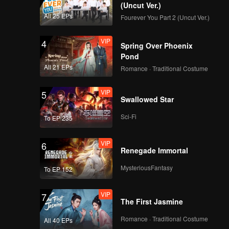
(Uncut Ver.)
All 25 EPs
Fourever You Part 2 (Uncut Ver.)
VIP
4
Spring Over Phoenix
Pond
All 21 EPs
Romance · Traditional Costume
VIP
5
Swallowed Star
Sci-Fi
To EP 235
VIP
6
Renegade Immortal
MysteriousFantasy
To EP 152
VIP
7
The First Jasmine
Romance · Traditional Costume
All 40 EPs