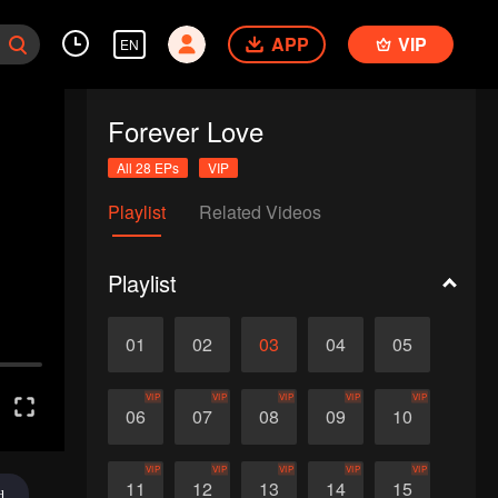
APP
VIP
EN
Forever Love
All 28 EPs
VIP
Playlist
Related Videos
Playlist
01
02
03
04
05
VIP
VIP
VIP
VIP
VIP
06
07
08
09
10
VIP
VIP
VIP
VIP
VIP
11
12
13
14
15