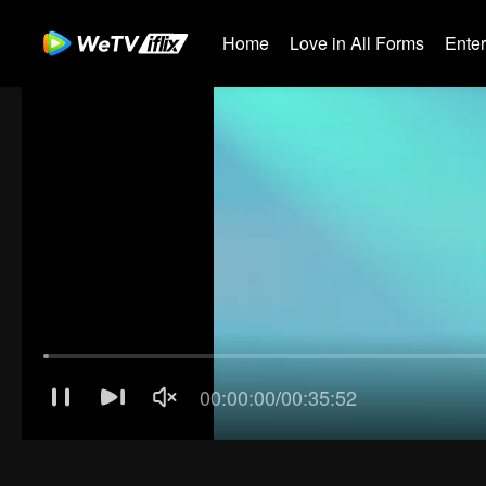
Home
Love in All Forms
Ente