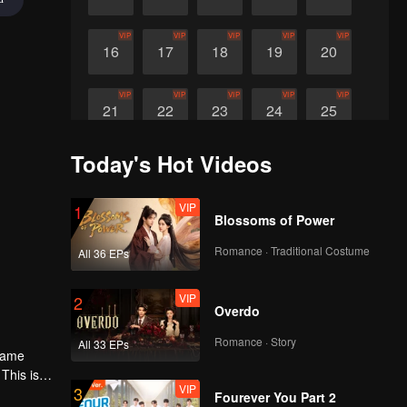
VIP
VIP
VIP
VIP
VIP
16
17
18
19
20
VIP
VIP
VIP
VIP
VIP
21
22
23
24
25
Today's Hot Videos
VIP
VIP
VIP
26
27
28
VIP
1
Blossoms of Power
Romance · Traditional Costume
All 36 EPs
VIP
2
Overdo
Romance · Story
All 33 EPs
 same
This is
VIP
3
Fourever You Part 2