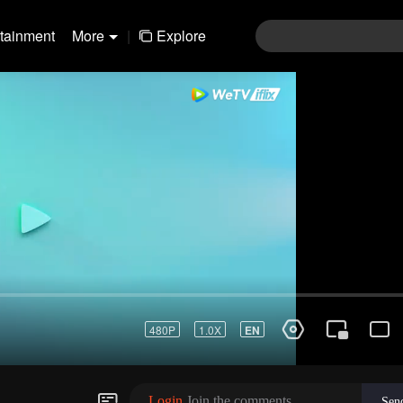
rtainment
More
|
Explore