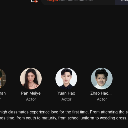
high classmates experience love for the first time. From attending the
nds time, from youth to maturity, from school uniform to wedding dress. 
e husband and wife.