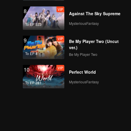
VIP
8
Against The Sky Supreme
MysteriousFantasy
To EP 533
VIP
9
Be My Player Two (Uncut
ver.)
To EP 4
Be My Player Two
VIP
10
Perfect World
MysteriousFantasy
To EP 281