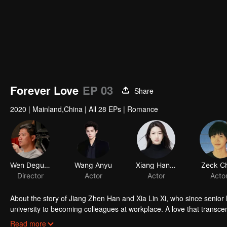
Forever Love
EP 03
Share
2020
|
Mainland,China
|
All 28 EPs
|
Romance
About the story of Jiang Zhen Han and Xia Lin Xi, who since senior 
university to becoming colleagues at workplace. A love that transce
the romantic journey of Zhen Han and Lin Yi who eventually becom
Read more