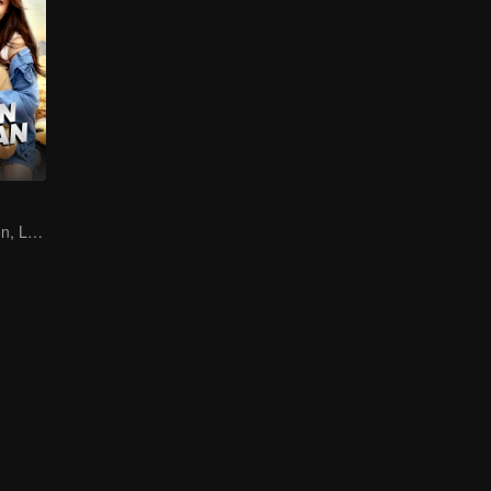
Destined Reunion, Love in the Rainforest