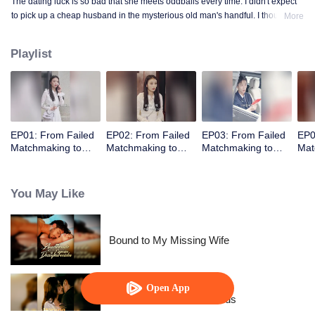
The dating luck is so bad that she meets oddballs every time. I didn't expect
to pick up a cheap husband in the mysterious old man's handful. I thought
More
the contract marriage is not related, I did not expect to pick up the husband
but every day to change the method to tease her ...... times out of the house is
Playlist
not away from ten million ...
EP01: From Failed
EP02: From Failed
EP03: From Failed
EP0
Matchmaking to
Matchmaking to
Matchmaking to
Mat
Flash Marriage: My
Flash Marriage: My
Flash Marriage: My
Fla
Trillionaire Magnate
Trillionaire Magnate
Trillionaire Magnate
Tril
You May Like
Bound to My Missing Wife
Open App
Resentment Across Worlds