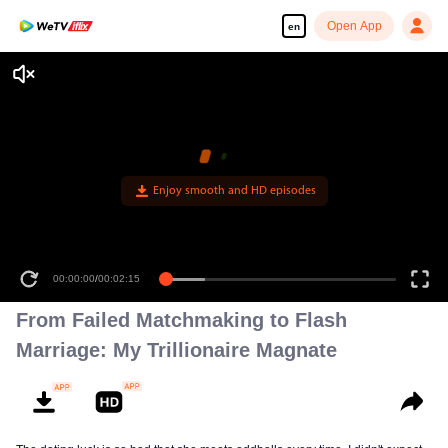
Open App
en
Enjoy smooth and HD episodes
00:00:00
/
00:02:15
From Failed Matchmaking to Flash
Marriage: My Trillionaire Magnate