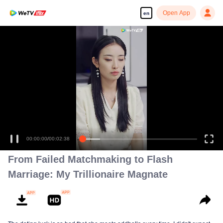
Open App
en
So...
00:00:00
/
00:02:38
From Failed Matchmaking to Flash
Marriage: My Trillionaire Magnate