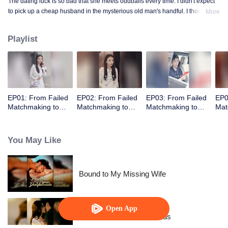
The dating luck is so bad that she meets oddballs every time. I didn't expect
to pick up a cheap husband in the mysterious old man's handful. I thought
More
the contract marriage is not related, I did not expect to pick up the husband
but every day to change the method to tease her ...... times out of the house is
Playlist
not away from ten million ...
EP01: From Failed
EP02: From Failed
EP03: From Failed
EP0
Matchmaking to
Matchmaking to
Matchmaking to
Mat
Flash Marriage: My
Flash Marriage: My
Flash Marriage: My
Fla
Trillionaire Magnate
Trillionaire Magnate
Trillionaire Magnate
Tril
You May Like
Bound to My Missing Wife
Open App
Resentment Across Worlds