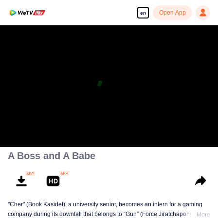
Open App
en
A Boss and A Babe
"Cher" (Book Kasidet), a university senior, becomes an intern for a gaming
company during its downfall that belongs to “Gun” (Force Jiratchapong). He
More