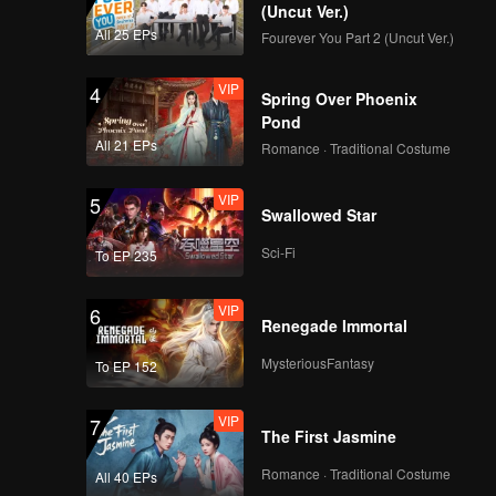
ability to
(Uncut Ver.)
All 25 EPs
Fourever You Part 2 (Uncut Ver.)
VIP
4
Spring Over Phoenix
Pond
All 21 EPs
Romance · Traditional Costume
VIP
5
Swallowed Star
Sci-Fi
To EP 235
VIP
6
Renegade Immortal
MysteriousFantasy
To EP 152
VIP
7
The First Jasmine
Romance · Traditional Costume
All 40 EPs