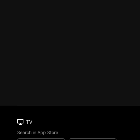
TV
Search in App Store