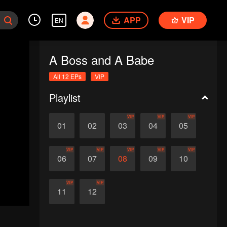
APP
VIP
EN
A Boss and A Babe
All 12 EPs
VIP
Playlist
VIP
VIP
VIP
01
02
03
04
05
VIP
VIP
VIP
VIP
VIP
06
07
08
09
10
VIP
VIP
11
12