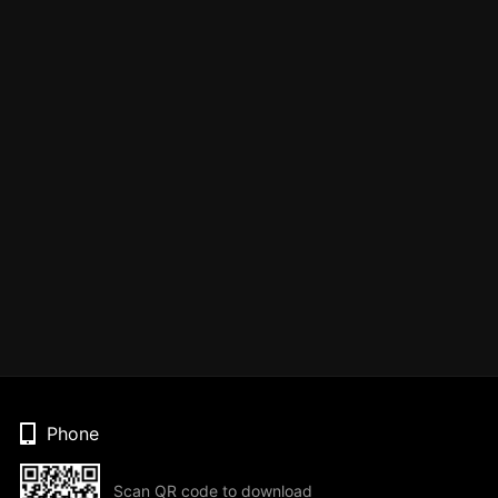
Phone
Scan QR code to download