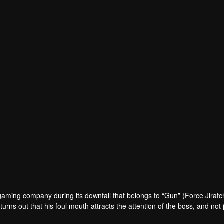
 gaming company during its downfall that belongs to “Gun” (Force Jirat
turns out that his foul mouth attracts the attention of the boss, and not 
very night, his ASMR