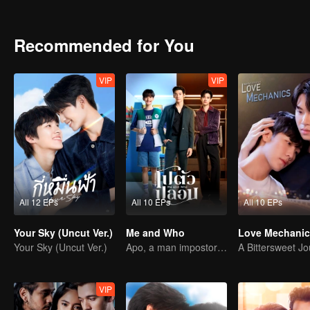
videos help put the boss to sleep which is why it's no surprise that t
put the ‘Boss’ to sleep turn him into a ‘Babe?’ Stay tuned and find o
Recommended for You
VIP
VIP
All 12 EPs
All 10 EPs
All 10 EPs
Your Sky (Uncut Ver.)
Me and Who
Love Mechanic
Your Sky (Uncut Ver.)
Apo, a man impostor and his fiance have ability to read minds.
VIP