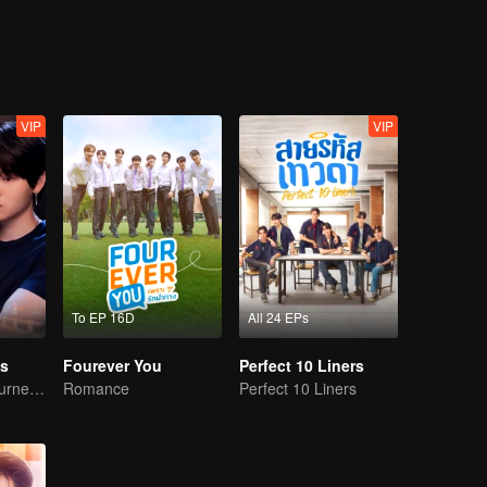
he boss recognizes him right away at their first encounter. How does his 
ut the answer.
VIP
VIP
To EP 16D
All 24 EPs
s
Fourever You
Perfect 10 Liners
A Bittersweet Journey of Love
Romance
Perfect 10 Liners