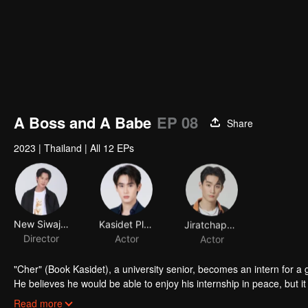
A Boss and A Babe
EP 08
Share
2023
|
Thailand
|
All 12 EPs
New Siwaj Sawatmaneekul
Kasidet Plookphol
Jiratchapong Srisang
Director
Actor
Actor
"Cher" (Book Kasidet), a university senior, becomes an intern for a
He believes he would be able to enjoy his internship in peace, but it 
the company's intern. Aside from being an e-sports player under the nickname “Laem,” Chay also has an ASMR channel. E
Read more