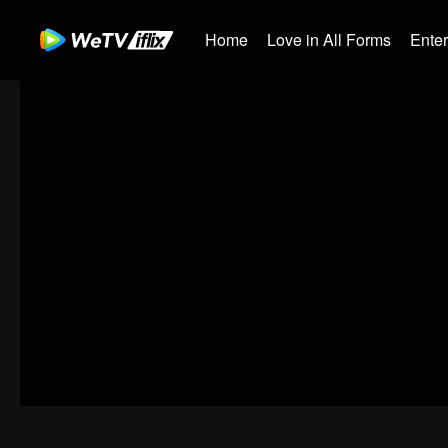
Home
Love in All Forms
Ente