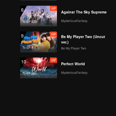
VIP
8
Against The Sky Supreme
MysteriousFantasy
To EP 533
VIP
9
Be My Player Two (Uncut
ver.)
To EP 4
Be My Player Two
VIP
10
Perfect World
MysteriousFantasy
To EP 281