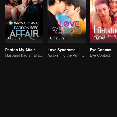
All 8 EPs
All 12 EPs
To EP 6D
Pardon My Affair
Love Syndrome III
Eye Contact
Husband had an affair with bestfriend
Awakening the Amnesiac Lover
Eye Contact