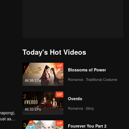
Today's Hot Videos
VIP
1
Blossoms of Power
Romance · Traditional Costume
All 36 EPs
VIP
2
Overdo
Romance · Story
All 33 EPs
chapong).
just as
VIP
3
Fourever You Part 2