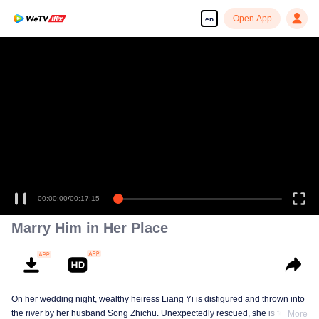
Open App
en
Enjoy smooth and HD episodes
00:00:00
/
00:17:15
Marry Him in Her Place
On her wedding night, wealthy heiress Liang Yi is disfigured and thrown into
the river by her husband Song Zhichu. Unexpectedly rescued, she is forced
More