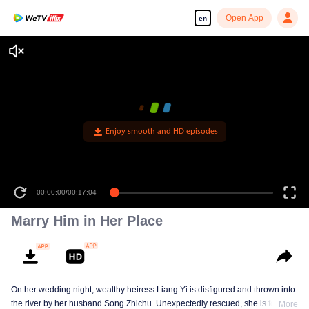
Open App
en
Enjoy smooth and HD episodes
00:00:00
/
00:17:04
Marry Him in Her Place
On her wedding night, wealthy heiress Liang Yi is disfigured and thrown into
the river by her husband Song Zhichu. Unexpectedly rescued, she is forced
More