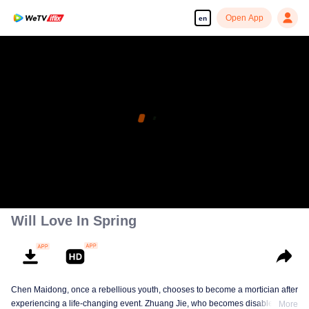
Open App
en
Will Love In Spring
Chen Maidong, once a rebellious youth, chooses to become a mortician after
experiencing a life-changing event. Zhuang Jie, who becomes disabled due
More