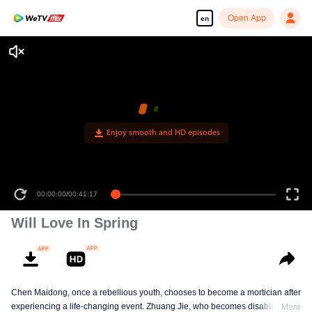
Open App
en
Enjoy smooth and HD episodes
00:00:00
/
00:41:17
Will Love In Spring
Chen Maidong, once a rebellious youth, chooses to become a mortician after
experiencing a life-changing event. Zhuang Jie, who becomes disabled due
More