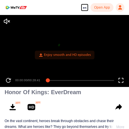
Open App
en
Enjoy smooth and HD episodes
00:00:00
/
00:28:41
Honor Of Kings: EverDream
On the vast continent, heroes break through obstacles and chase their
dreams. What are heroes like? They go beyond themselves and try to be
More