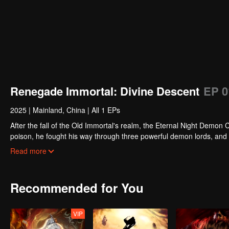
Renegade Immortal: Divine Descent
EP 0
2025
|
Mainland, China
|
All 1 EPs
After the fall of the Old Immortal's realm, the Eternal Night Demo
poison, he fought his way through three powerful demon lords, and re
strength from their bond and fusing for the first time with the form 
Read more
Demon Sovereign once and for all.
Recommended for You
VIP