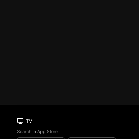
TV
Search in App Store