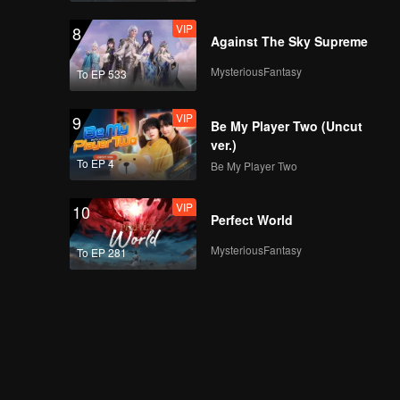
VIP
8
Against The Sky Supreme
MysteriousFantasy
To EP 533
VIP
9
Be My Player Two (Uncut
ver.)
To EP 4
Be My Player Two
VIP
10
Perfect World
MysteriousFantasy
To EP 281