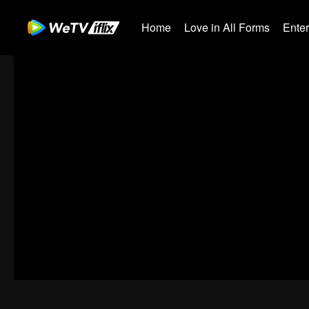
Home
Love in All Forms
Ente