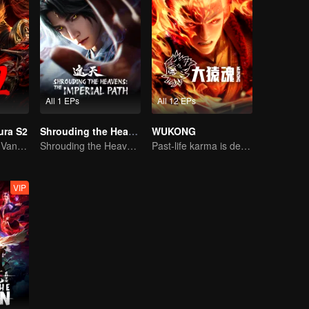
All 1 EPs
All 12 EPs
ura S2
Shrouding the Heavens: The Imperial Path
WUKONG
Divine Lightning Vanquishes Countless Foes, Ghost Axe Shakes the Nine Provinces!
Shrouding the Heavens: The Imperial Path
Past-life karma is destined to shatter the heavens
VIP