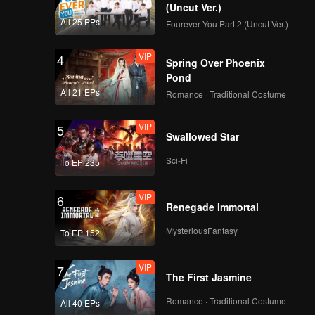
(Uncut Ver.)
All 25 EPs
Fourever You Part 2 (Uncut Ver.)
VIP
4
Spring Over Phoenix
Pond
All 21 EPs
Romance · Traditional Costume
VIP
5
Swallowed Star
Sci-Fi
To EP 235
VIP
6
Renegade Immortal
MysteriousFantasy
To EP 152
VIP
7
The First Jasmine
Romance · Traditional Costume
All 40 EPs