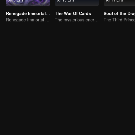
Renegade Immortal （Quick browsing version）
The War Of Cards
Soul of the Dr
Renegade Immortal (Anime): Quick Look Edition
The mysterious energy from cards caused a war, how did Chen Mu handle it?