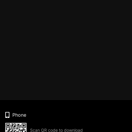
Phone
Scan QR code to download