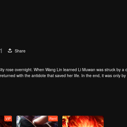
1
Share
n City rose overnight. When Wang Lin learned Li Muwan was struck by a 
turned with the antidote that saved her life. In the end, it was only by
of an Ancient Immortal did the two were able to join forces and destroy t
VIP
Rent