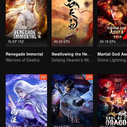
To EP 152
All 40 EPs
All 16 EPs
Renegade Immortal
Swallowing the Heavens
Martial God As
Warriors of Destiny
Defying Heaven's Will, Westward Pilgrimage, Classic Xianxia
VIP
VIP
All 6 EPs
All 13 EPs
All 11 EPs