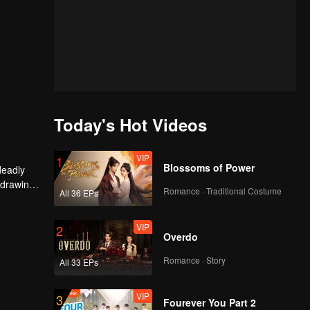
Today's Hot Videos
VIP
1
Blossoms of Power
deadly
 drawing
Romance · Traditional Costume
All 36 EPs
he
VIP
2
Overdo
Romance · Story
All 33 EPs
VIP
3
Fourever You Part 2