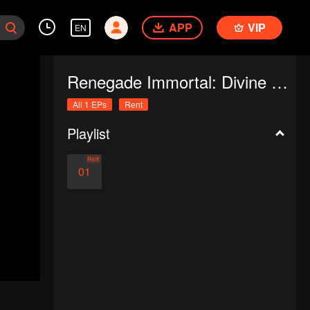
APP
VIP
EN
Renegade Immortal: Divine Descent
All 1 EPs
Rent
Playlist
Rent
01