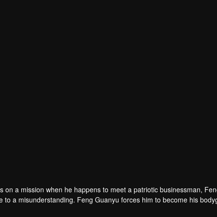
 is on a mission when he happens to meet a patriotic businessman, Fe
e to a misunderstanding. Feng Guanyu forces him to become his body
 an ideal for justice in the face of common adversities and join hands t