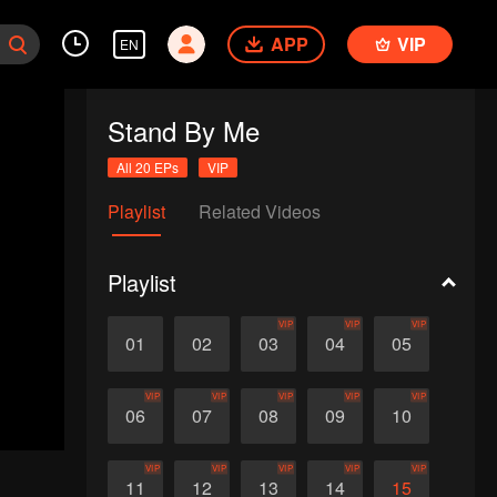
APP
VIP
EN
Stand By Me
All 20 EPs
VIP
Playlist
Related Videos
Playlist
VIP
VIP
VIP
01
02
03
04
05
VIP
VIP
VIP
VIP
VIP
06
07
08
09
10
VIP
VIP
VIP
VIP
VIP
11
12
13
14
15