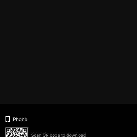
Phone
Scan QR code to download