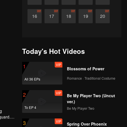
VIP
VIP
VIP
VIP
VIP
16
17
18
19
20
Today's Hot Videos
VIP
1
Blossoms of Power
Romance · Traditional Costume
All 36 EPs
VIP
2
Be My Player Two (Uncut
ver.)
To EP 4
Be My Player Two
ng
guard.
VIP
3
o devote
Spring Over Phoenix