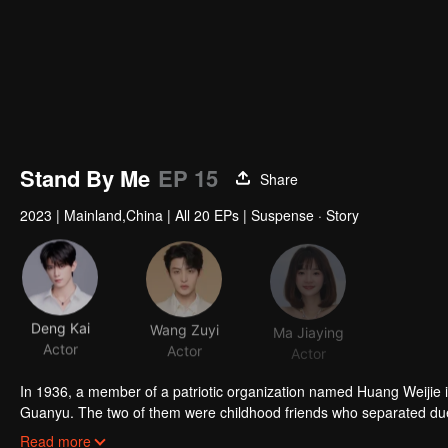
Stand By Me
EP 15
Share
2023
|
Mainland,China
|
All 20 EPs
|
Suspense · Story
Deng Kai
Wang Zuyi
Ma Jiaying
Actor
Actor
Actor
In 1936, a member of a patriotic organization named Huang Weijie
Guanyu. The two of them were childhood friends who separated du
Even though the two of them are in constant conflict, the two shared
Read more