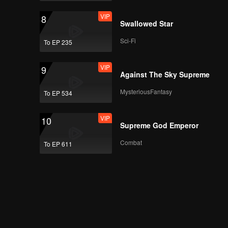
VIP
8
Swallowed Star
Sci-Fi
To EP 235
VIP
9
Against The Sky Supreme
MysteriousFantasy
To EP 534
VIP
10
Supreme God Emperor
Combat
To EP 611