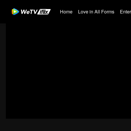
Home
Love in All Forms
Ente