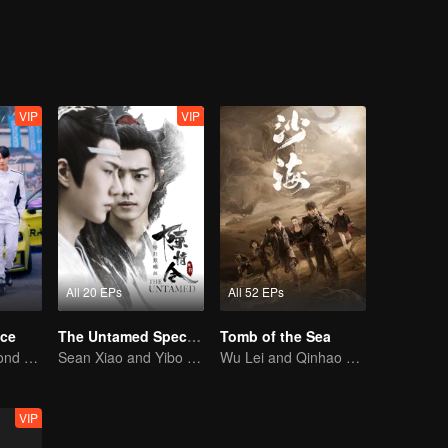
VIP
VIP
All 20 EPs
All 52 EPs
ce
The Untamed Special Edition
Tomb of the Sea
Love Soars Beyond Borders, Glory United as Partners
Sean Xiao and Yibo Wang lead the stunning casts
Wu Lei and Qinhao opens their adventure tour.
VIP