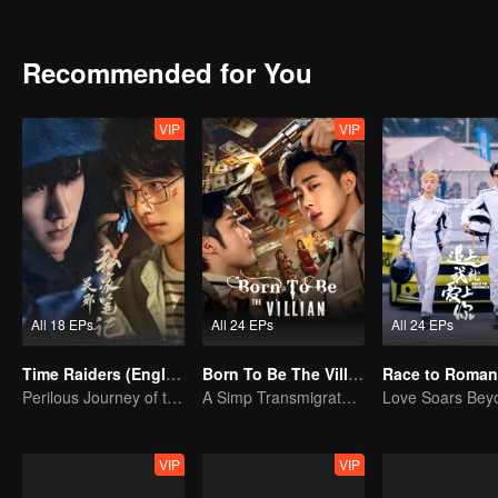
themselves to patriotic causes.
Recommended for You
VIP
VIP
All 18 EPs
All 24 EPs
All 24 EPs
Time Raiders (English Ver.)
Born To Be The Villain
Race to Roman
Perilous Journey of the Trio
A Simp Transmigrates, The Beauties Make the First Move
VIP
VIP