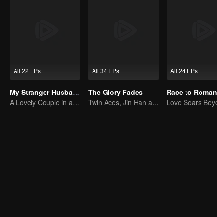
All 22 EPs
All 34 EPs
All 24 EPs
My Stranger Husband
The Glory Fades
A Lovely Couple in a False Marriage
Twin Aces, Jin Han and Zhou Junwei, Conquer the Realm