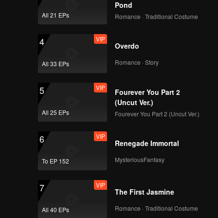
Pond
All 21 EPs
Romance · Traditional Costume
VIP
4
Overdo
Romance · Story
All 33 EPs
VIP
5
Fourever You Part 2
(Uncut Ver.)
All 25 EPs
Fourever You Part 2 (Uncut Ver.)
VIP
6
Renegade Immortal
MysteriousFantasy
To EP 152
VIP
7
The First Jasmine
Romance · Traditional Costume
All 40 EPs