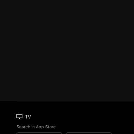
TV
Search in App Store