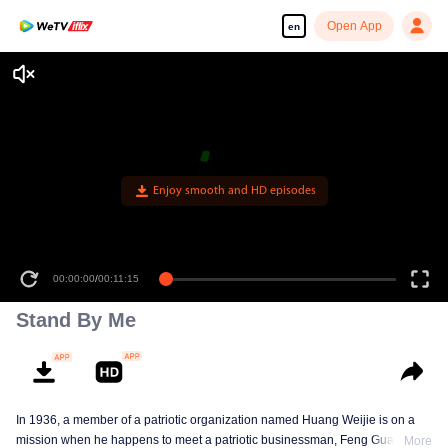
Open App
en
Enjoy smooth and HD episodes
00:00:00
/
00:11:15
Stand By Me
In 1936, a member of a patriotic organization named Huang Weijie is on a
mission when he happens to meet a patriotic businessman, Feng Guanyu.
More