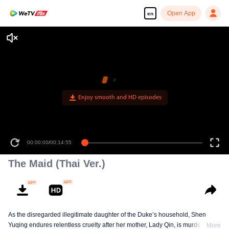
Open App
en
Enjoy smooth and HD episodes
00:00:00
/
00:14:55
The Maid (Thai Ver.)
As the disregarded illegitimate daughter of the Duke’s household, Shen
Yuqing endures relentless cruelty after her mother, Lady Qin, is murdered.
More