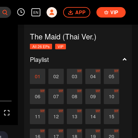
APP
VIP
EN
The Maid (Thai Ver.)
All 26 EPs
VIP
Playlist
VIP
VIP
VIP
01
02
03
04
05
VIP
VIP
VIP
VIP
VIP
06
07
08
09
10
VIP
VIP
VIP
VIP
VIP
11
12
13
14
15
VIP
VIP
VIP
VIP
VIP
16
17
18
19
20