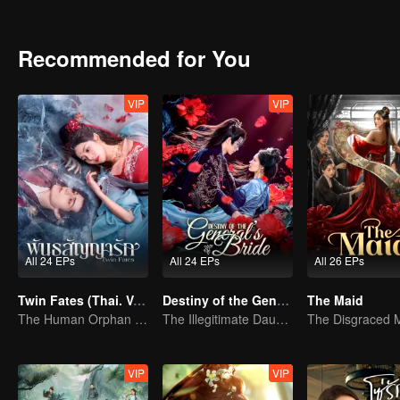
Pei Zhao. Together, Xiyan and Pei Ji confront their enemies, surviving
trap at great personal cost. After his apparent death, Xiyan and her
reappears, having faked his demise, and reunites with his family, fin
Recommended for You
VIP
VIP
All 24 EPs
All 24 EPs
All 26 EPs
Twin Fates (Thai. Ver.)
Destiny of the General's Bride (Thai Ver.)
The Maid
The Human Orphan Girl Offers Herself to Bond with the Divine Beast
The Illegitimate Daughter's Face-Swap Revenge
VIP
VIP