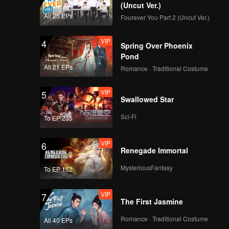
 into a
(Uncut Ver.)
i
All 25 EPs
Fourever You Part 2 (Uncut Ver.)
VIP
4
Spring Over Phoenix
Pond
All 21 EPs
Romance · Traditional Costume
VIP
5
Swallowed Star
Sci-Fi
To EP 235
VIP
6
Renegade Immortal
MysteriousFantasy
To EP 152
VIP
7
The First Jasmine
Romance · Traditional Costume
All 40 EPs