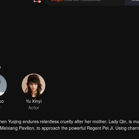
e
hen Yuqing endures relentless cruelty after her mother, Lady Qin, is m
 Meixiang Pavilion, to approach the powerful Regent Pei Ji. Using charm
racies woven by the Duke’s family and the Empress Dowager, she protects