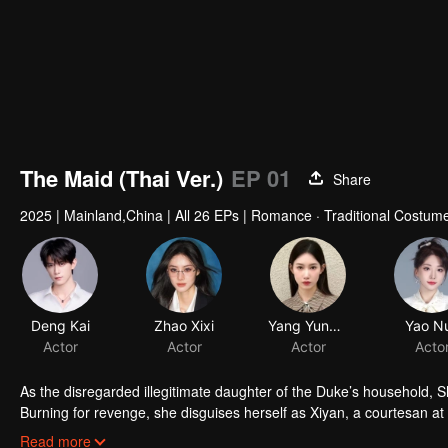
The Maid (Thai Ver.)
EP 01
Share
2025
|
Mainland,China
|
All 26 EPs
|
Romance · Traditional Costum
As the disregarded illegitimate daughter of the Duke’s household, S
Burning for revenge, she disguises herself as Xiyan, a courtesan at
she wins his trust and affection. While secretly unraveling conspi
Read more