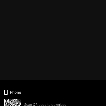
Phone
Scan QR code to download