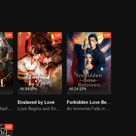
 life-and-death trials. To shield Xiyan and Zhao, Pei Ji baits their foes
 son flee to the borderlands, where she opens a medical clinic. But Pei J
ally embracing a peaceful life.
VIP
VIP
VIP
All 24 EPs
All 24 EPs
Enslaved by Love
Forbidden Love Between
The Disgraced Maid's Gambit
Love Begins and Ends in the Palace
An Immortal Falls in Love With a Witch
VIP