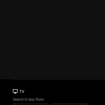
TV
Search in App Store