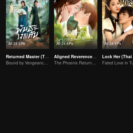
All 24 EPs
All 24 EPs
All 24 EPs
Returned Master (Thai Ver.)
Aligned Reverence (Thai Ver.)
Lock Her (Thai 
Bound by Vengeance, Entwined by Fate
The Phoenix Returns to an Old Dream, Love Defies Fate