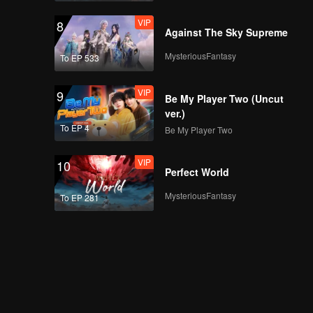
VIP
8
Against The Sky Supreme
MysteriousFantasy
To EP 533
VIP
9
Be My Player Two (Uncut
ver.)
To EP 4
Be My Player Two
VIP
10
Perfect World
MysteriousFantasy
To EP 281