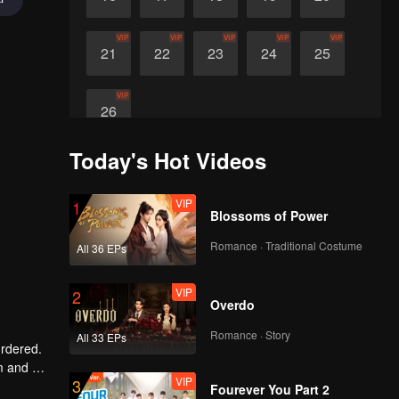
VIP
VIP
VIP
VIP
VIP
21
22
23
24
25
VIP
26
Today's Hot Videos
VIP
1
Blossoms of Power
Romance · Traditional Costume
All 36 EPs
VIP
2
Overdo
Romance · Story
All 33 EPs
urdered.
 and wit,
VIP
3
 her son,
Fourever You Part 2