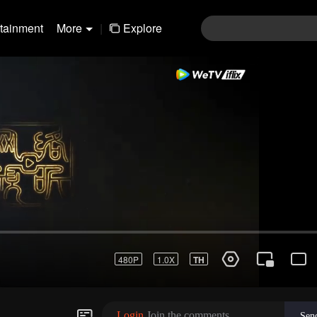
rtainment
More
|
Explore