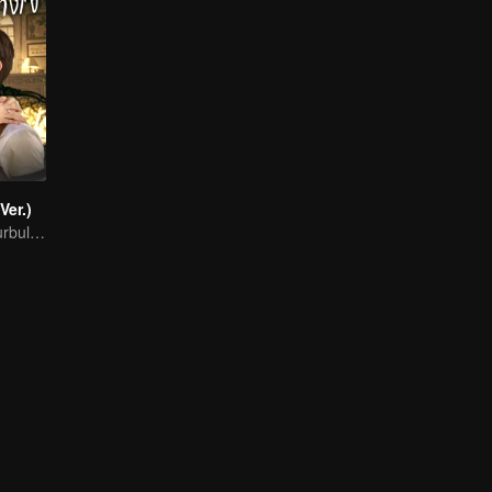
Ver.)
Fated Love in Turbulent Times