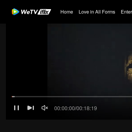
Home
Love in All Forms
Ente