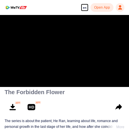
Open App
en
The Forbidden Flower
The series is about the patient, He Ran, learning about life, romance and
personal growth in the last stage of her life, and how after she coincidentally
More