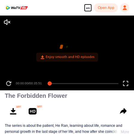
Open App
en
Enjoy smooth and HD episodes
00:00:00
/
00:35:51
The Forbidden Flower
The series is about the patient, He Ran, learning about life, romance and
personal growth in the last stage of her life, and how after she coincidentally
More