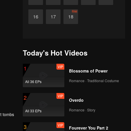
Final
16
17
18
Today's Hot Videos
VIP
1
Blossoms of Power
Romance · Traditional Costume
All 36 EPs
VIP
2
Overdo
Romance · Story
All 33 EPs
nt tombs
VIP
3
Fourever You Part 2