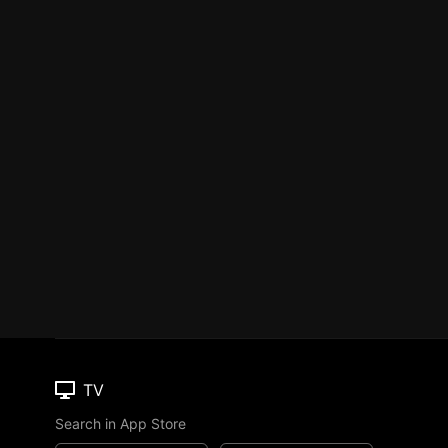
TV
Search in App Store