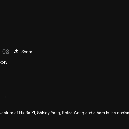
 03
Share
Story
hao
Gao Weiguang
r
Actor
dventure of Hu Ba Yi, Shirley Yang, Fatso Wang and others in the ancie