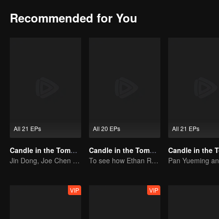
Recommended for You
All 21 EPs
All 20 EPs
All 21 EPs
Candle in the Tomb: the Ancient City of Jingjue
Candle in the Tomb: The Weasel Grave
Jin Dong, Joe Chen unlock an adventure in the tomb
To see how Ethan Ruan and his friends survive.
VIP
VIP