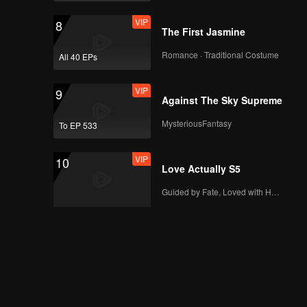
VIP
8
The First Jasmine
Romance · Traditional Costume
All 40 EPs
VIP
9
Against The Sky Supreme
MysteriousFantasy
To EP 533
VIP
10
Love Actually S5
Guided by Fate, Loved with Heart