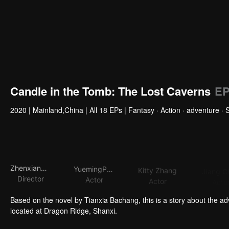
Candle in the Tomb: The Lost Caverns
EP
2020
|
Mainland,China
|
All 18 EPs
|
Fantasy · Action · adventure · 
ZhenxiangFei
YuemingPan
Kitty Zhang
Jiang C
Director
Actor
Actor
Acto
Based on the novel by Tianxia Bachang, this is a story about the a
located at Dragon Ridge, Shanxi.