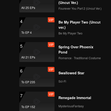
(Uncut Ver.)
All 25 EPs
Fourever You Part 2 (Uncut Ver.)
VIP
4
Be My Player Two (Uncut
ver.)
To EP 4
Be My Player Two
VIP
5
Spring Over Phoenix
Pond
All 21 EPs
Romance · Traditional Costume
VIP
6
Swallowed Star
Sci-Fi
To EP 235
VIP
7
Renegade Immortal
MysteriousFantasy
To EP 152