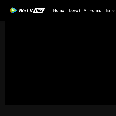
Home
Love in All Forms
Ente