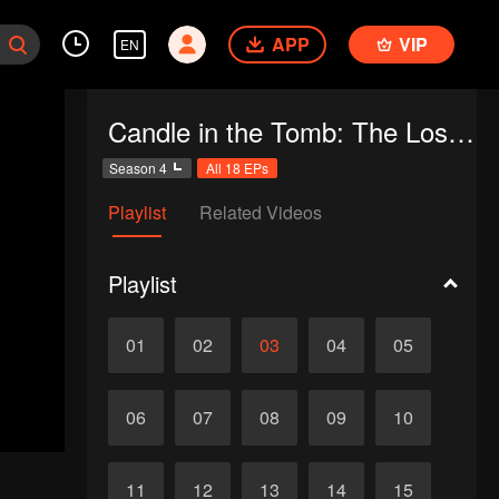
APP
VIP
EN
Candle in the Tomb: The Lost Caverns
Season 4
All 18 EPs
Playlist
Related Videos
Playlist
01
02
03
04
05
06
07
08
09
10
11
12
13
14
15