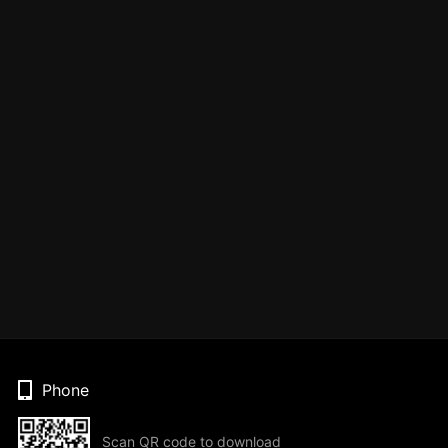
Phone
Scan QR code to download