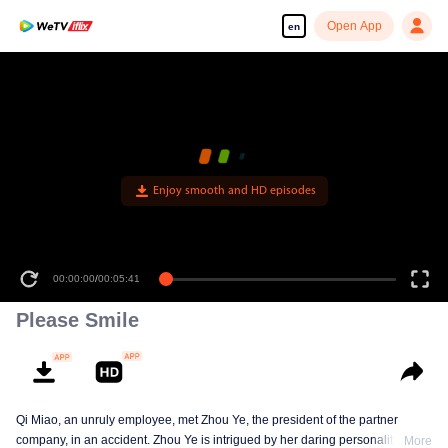
Open App
en
Enjoy smooth and HD episodes
00:00:00
/
00:05:41
Please Smile
Qi Miao, an unruly employee, met Zhou Ye, the president of the partner
company, in an accident. Zhou Ye is intrigued by her daring personality.
More