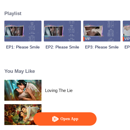
Despite a few misunderstandings, they gradually grow fond of each other as
they spend more time together. Afterward, Zhou Ye proposes to Qi Miao on
Playlist
the roof prominently...
VIP
VIP
EP1: Please Smile
EP2: Please Smile
EP3: Please Smile
EP
You May Like
Loving The Lie
Dangerous Love
Open App