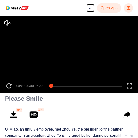
Open App
en
00:00:00
/
00:06:32
Please Smile
Qi Miao, an unruly employee, met Zhou Ye, the president of the partner
company, in an accident. Zhou Ye is intrigued by her daring personality.
More