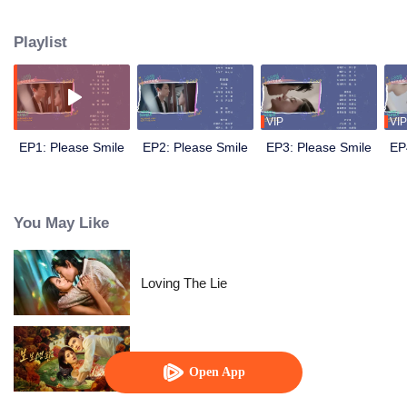
Despite a few misunderstandings, they gradually grow fond of each other as
they spend more time together. Afterward, Zhou Ye proposes to Qi Miao on
Playlist
the roof prominently...
VIP
VIP
EP1: Please Smile
EP2: Please Smile
EP3: Please Smile
EP
You May Like
Loving The Lie
Dangerous Love
Open App