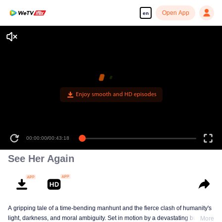
Open App
en
Enjoy smooth and HD episodes
00:00:00
/
00:43:18
See Her Again
A gripping tale of a time-bending manhunt and the fierce clash of humanity's
light, darkness, and moral ambiguity. Set in motion by a devastating building
More