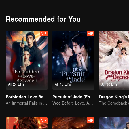
echoes of an ancient feud.
Recommended for You
VIP
VIP
All 24 EPs
All 40 EPs
All 30 EPs
Forbidden Love Between
Pursuit of Jade (English Ver.)
An Immortal Falls in Love With a Witch
Wed Before Love, Affection Forged in War
VIP
VIP