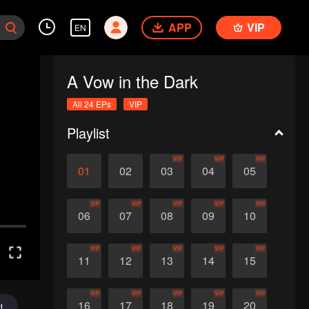
APP
VIP
EN
A Vow in the Dark
All 24 EPs
VIP
Playlist
VIP
VIP
VIP
01
02
03
04
05
VIP
VIP
VIP
VIP
VIP
06
07
08
09
10
VIP
VIP
VIP
VIP
VIP
11
12
13
14
15
VIP
VIP
VIP
VIP
VIP
16
17
18
19
20