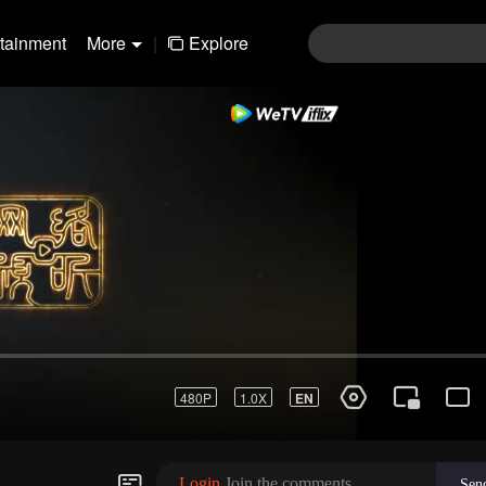
rtainment
More
|
Explore