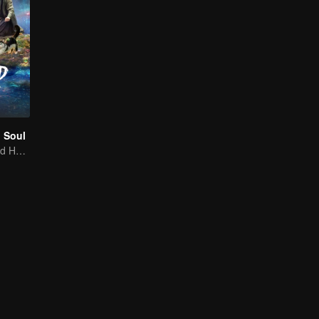
 Soul
Tan Songyun and Hou Minghao Through Love and Hate to Settle Disputes