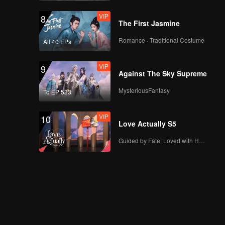
VIP
8
The First Jasmine
Romance · Traditional Costume
All 40 EPs
VIP
9
Against The Sky Supreme
MysteriousFantasy
To EP 533
VIP
10
Love Actually S5
Guided by Fate, Loved with Heart