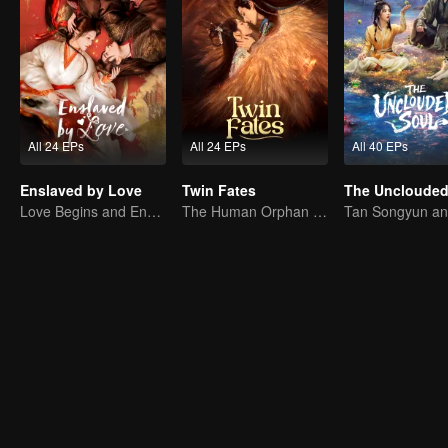
All 24 EPs
All 24 EPs
All 40 EPs
Enslaved by Love
Twin Fates
The Unclouded
Love Begins and Ends in the Palace
The Human Orphan Girl Offers Herself to Bond with the Divine Beast