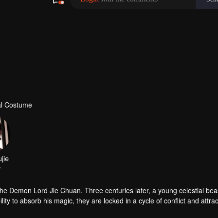
al Costume
jie
r
e Demon Lord Jie Chuan. Three centuries later, a young celestial beast
ty to absorb his magic, they are locked in a cycle of conflict and attrac
estial Maiden Jin Li—their fragile bond is tested by love, betrayal, and