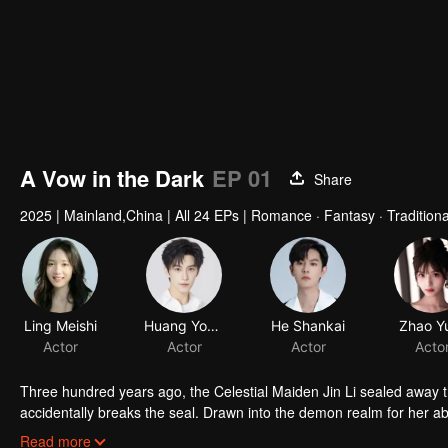
A Vow in the Dark
EP 01
Share
2025
|
Mainland,China
|
All 24 EPs
|
Romance · Fantasy · Tradition
Ling Meishi
Huang Youtian
He Shankai
Zhao Yu
Actor
Actor
Actor
Acto
Three hundred years ago, the Celestial Maiden Jin Li sealed away th
accidentally breaks the seal. Drawn into the demon realm for her abili
when the truth emerges—that Jinli carries the fragmented soul of Cel
Read more