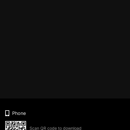
Phone
Scan QR code to download