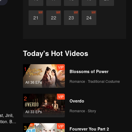
VIP
VIP
VIP
VIP
21
22
23
24
Today's Hot Videos
VIP
1
Blossoms of Power
Romance · Traditional Costume
All 36 EPs
VIP
2
Overdo
Romance · Story
All 33 EPs
, Jinli,
tion. But
VIP
3
 the
Fourever You Part 2