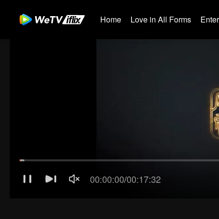
Home
Love in All Forms
Ente