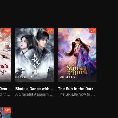
VIP
VIP
VIP
All 24 EPs
All 24 EPs
Dragon King's Decree
Blade's Dance with You
The Sun in the Dark
The Comeback of the Mocked Concubine-born Girl
A Graceful Assassin Strategically Pursues Prince's Heart
The Six-Life Vow to Storm the Heavenly Ruins
VIP