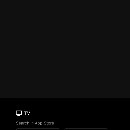
TV
Search in App Store