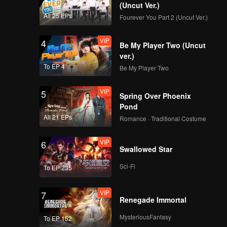
(Uncut Ver.)
All 25 EPs
Fourever You Part 2 (Uncut Ver.)
VIP
4
Be My Player Two (Uncut
ver.)
To EP 4
Be My Player Two
VIP
5
Spring Over Phoenix
Pond
All 21 EPs
Romance · Traditional Costume
VIP
6
Swallowed Star
Sci-Fi
To EP 235
VIP
7
Renegade Immortal
MysteriousFantasy
To EP 152