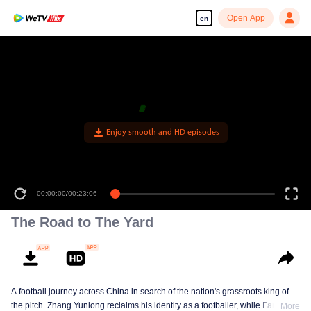
Open App
en
Enjoy smooth and HD episodes
00:00:00
/
00:23:06
The Road to The Yard
A football journey across China in search of the nation's grassroots king of
the pitch. Zhang Yunlong reclaims his identity as a footballer, while Fan Zhiyi
More