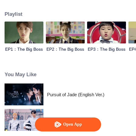
Therein-to, Idol actors will join and play a warm-blooded story of youth.
Playlist
EP1：The Big Boss
EP2：The Big Boss
EP3：The Big Boss
EP
You May Like
Pursuit of Jade (English Ver.)
Race to Romance
Open App