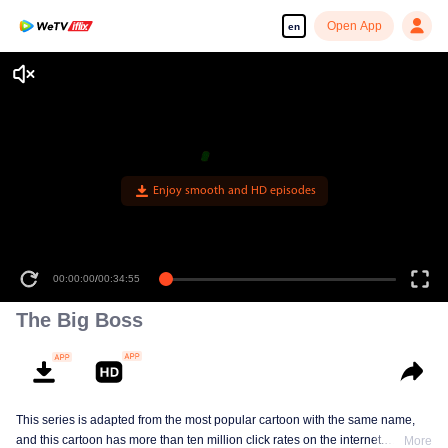
Open App
en
Enjoy smooth and HD episodes
00:00:00
/
00:34:55
The Big Boss
This series is adapted from the most popular cartoon with the same name,
and this cartoon has more than ten million click rates on the internet.
More