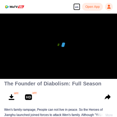
Open App
en
The Founder of Diabolism: Full Season
Wen's family rampage, People can not live in peace. So the Heroes of
Jianghu launched joined forces to attack Wen's family. Although "Yi Ling's
More