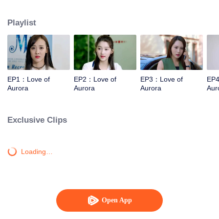
same time,a series of "love butterfly effects" has been caused between she
and Juntai and Huahao.
Playlist
EP1：Love of
EP2：Love of
EP3：Love of
EP4
Aurora
Aurora
Aurora
Aur
Exclusive Clips
Loading…
Open App