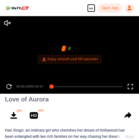
Open App
en
Enjoy smooth and HD episodes
00:00:00
/
00:44:37
Love of Aurora
Han Xingzi, an ordinary girl who cherishes her dream of Hollywood has
been entangled with two rich families on her way chasing her dream. At the
More