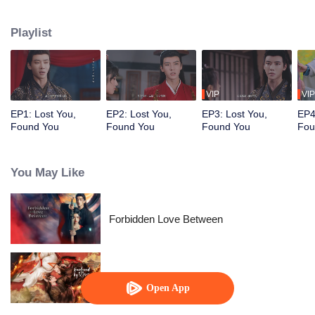
uncovering each other’s true identities, they realize they are long-lost lovers
with deep emotional ties. As they rekindle their romance, the mysteries of the
Playlist
past gradually unravel.
VIP
VIP
EP1: Lost You,
EP2: Lost You,
EP3: Lost You,
EP4
Found You
Found You
Found You
Fou
You May Like
Forbidden Love Between
Enslaved by Love
Open App