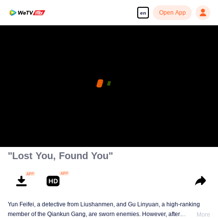
Open App
en
"Lost You, Found You"
Yun Feifei, a detective from Liushanmen, and Gu Linyuan, a high-ranking
member of the Qiankun Gang, are sworn enemies. However, after
More