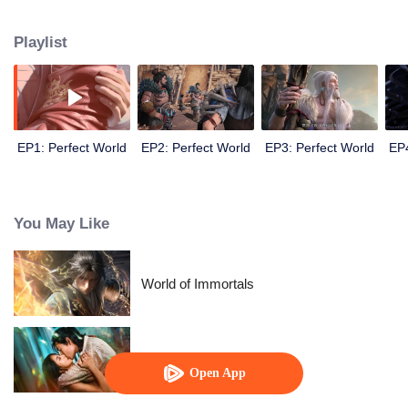
until he is able to become a person that can truly shake the world.
Playlist
EP1: Perfect World
EP2: Perfect World
EP3: Perfect World
EP4
You May Like
World of Immortals
Loving The Lie
Open App