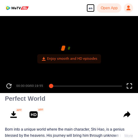
Open App
en
Perfect World
Born into a unique world where the main character, Shi Hao, is a genius
blessed by the heavens. His journey will bring him through unknown lands
More