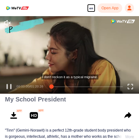
Open App
en
Enjoy smooth and HD episodes
I don’t reckon it as a typical migraine.
00:00:00
/
01:20:26
My School President
"Tinn" (Gemini-Norawit) is a perfect 12th-grade student body president who
is gorgeous, intellectual, athletic, has a mother who works as the school
More