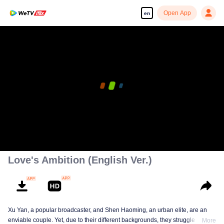
Open App
en
Love's Ambition (English Ver.)
Xu Yan, a popular broadcaster, and Shen Haoming, an urban elite, are an
enviable couple. Yet, due to their different backgrounds, they struggle to fit
More