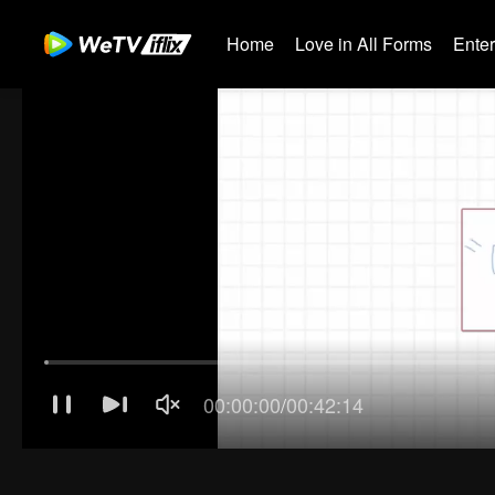
Home
Love in All Forms
Ente