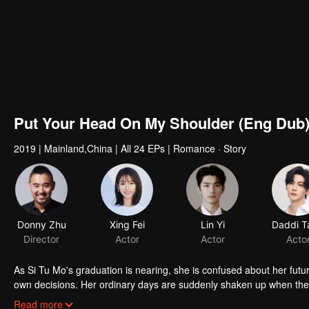
Put Your Head On My Shoulder (Eng Dub
2019
|
Mainland,China
|
All 24 EPs
|
Romance · Story
As Si Tu Mo's graduation is nearing, she is confused about her future
own decisions. Her ordinary days are suddenly shaken up when the g
up living together and chaos begins.
Read more