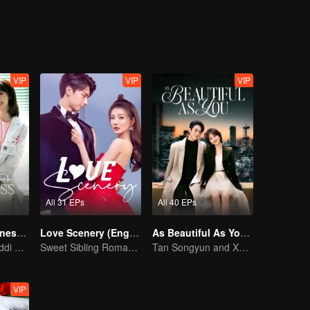
VIP
VIP
VIP
All 31 EPs
All 40 EPs
My Little Happiness (English Ver.)
Love Scenery (English Ver.)
As Beautiful As You (English Ver.)
Xing Fei and Daddi Tang's sweet love story.
Sweet Sibling Romance: Xu Lu and Lin Yi
Tan Songyun and Xu Kai join forces in the workplace
VIP