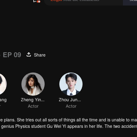
)
EP 09
Share
 plans. She tries out all sorts of things all the time and is unable to m
enius Physics student Gu Wei Yi appears in her life. The two accident