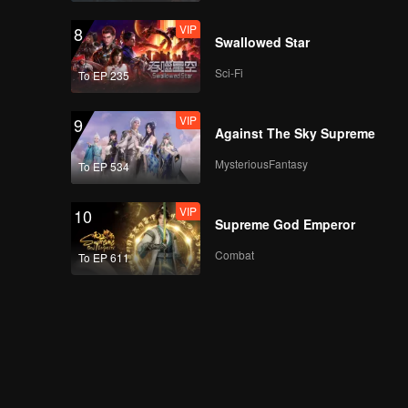
VIP
8
Swallowed Star
Sci-Fi
To EP 235
VIP
9
Against The Sky Supreme
MysteriousFantasy
To EP 534
VIP
10
Supreme God Emperor
Combat
To EP 611