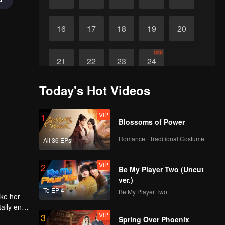
16
17
18
19
20
Final
21
22
23
24
Today's Hot Videos
VIP
1
Blossoms of Power
Romance · Traditional Costume
All 36 EPs
VIP
2
Be My Player Two (Uncut
ver.)
To EP 4
Be My Player Two
ake her
ally end
VIP
3
Spring Over Phoenix