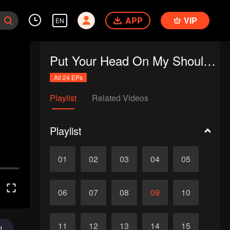
APP
VIP
EN
Put Your Head On My Shoulder (Eng Dub)
All 24 EPs
Playlist
Related Videos
Playlist
01
02
03
04
05
06
07
08
09
10
11
12
13
14
15