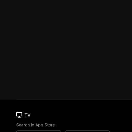
TV
Search in App Store