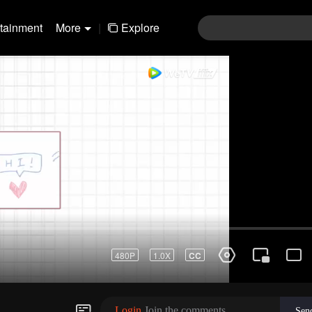
rtainment
More
|
Explore