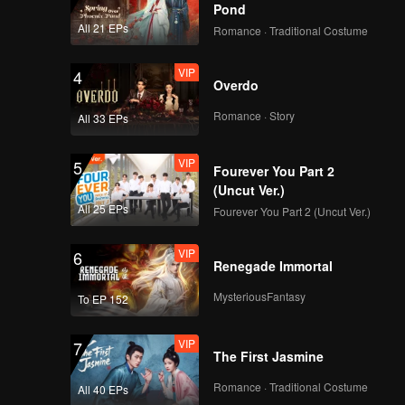
Pond
All 21 EPs
Romance · Traditional Costume
VIP
4
Overdo
Romance · Story
All 33 EPs
VIP
5
Fourever You Part 2
(Uncut Ver.)
All 25 EPs
Fourever You Part 2 (Uncut Ver.)
VIP
6
Renegade Immortal
MysteriousFantasy
To EP 152
VIP
7
The First Jasmine
Romance · Traditional Costume
All 40 EPs