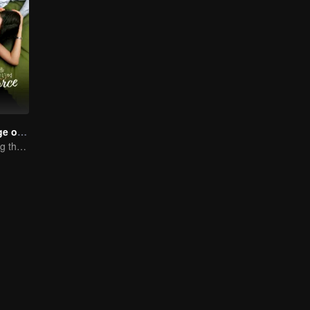
Love in the Edge of Divorce(English Ver.)
Fall in love during the divorce