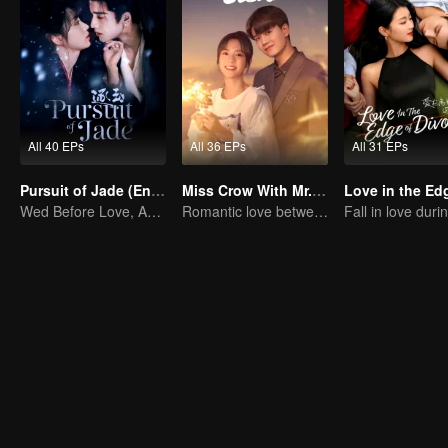
All 40 EPs
All 36 EPs
All 31 EPs
Pursuit of Jade (English Ver.)
Miss Crow With Mr. Lizard(English Ver.)
Wed Before Love, Affection Forged in War
Romantic love between Allen Ren and Xing Fei