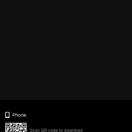
Phone
Scan QR code to download