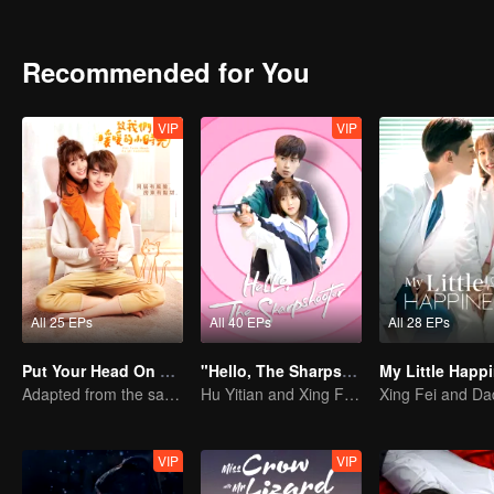
Recommended for You
VIP
VIP
All 25 EPs
All 40 EPs
All 28 EPs
Put Your Head On My Shoulder
"Hello, The Sharpshooter" (English Ver.)
Adapted from the same series as "A Love so Beautiful"
Hu Yitian and Xing Fei's sweet love
VIP
VIP