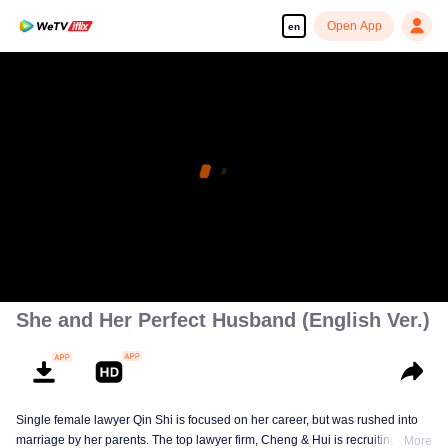
Open App
en
She and Her Perfect Husband (English Ver.)
Single female lawyer Qin Shi is focused on her career, but was rushed into
marriage by her parents. The top lawyer firm, Cheng & Hui is recruiting
More