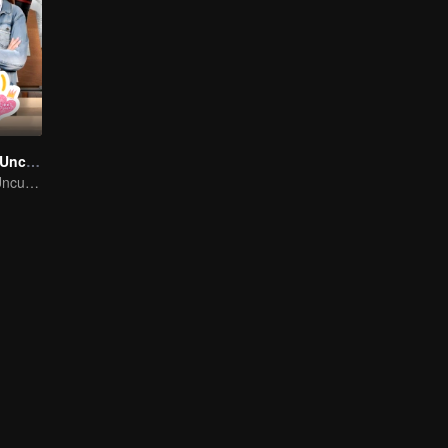
Like A Palette (Uncut Ver.)
Like A Palette (Uncut Ver.)