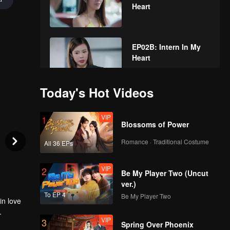
Heart
EP02B: Intern In My
Heart
Today's Hot Videos
EP03A: Intern In My
Heart
VIP
1
Blossoms of Power
Romance · Traditional Costume
All 36 EPs
EP03B: Intern In My
Heart
VIP
2
Be My Player Two (Uncut
ver.)
To EP 4
Be My Player Two
in love
EP04A: Intern In My
.
Heart
VIP
3
Spring Over Phoenix