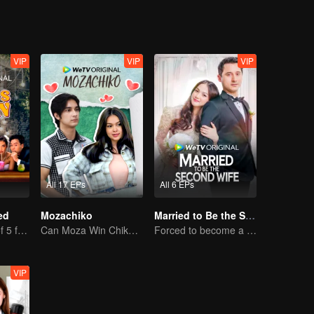
VIP
VIP
VIP
All 17 EPs
All 6 EPs
ed
Mozachiko
Married to Be the Second Wife
The adventure of 5 friends looking for a soulmate!
Can Moza Win Chiko's Heart?
Forced to become a second wife, just to save her family..
VIP