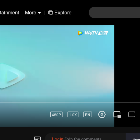
rtainment
More
|
Explore