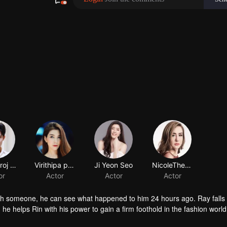
Chawinroj Likitcharoensakul
Virithipa pakdeeprasong
Ji Yeon Seo
or
Actor
Actor
th someone, he can see what happened to him 24 hours ago. Ray falls 
, he helps Rin with his power to gain a firm foothold in the fashion world