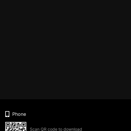
Phone
Scan QR code to download