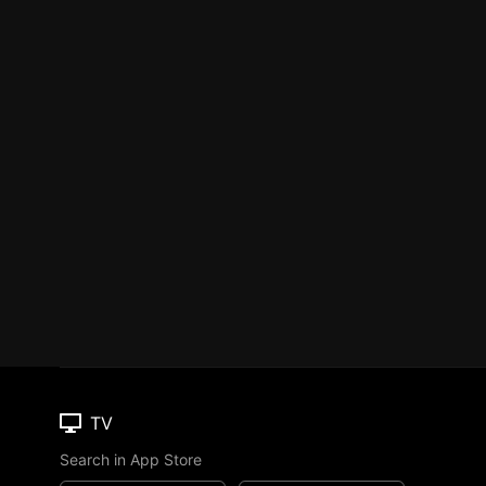
TV
Search in App Store