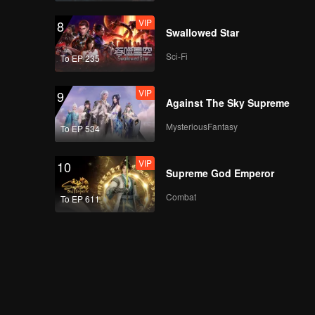
Heart
VIP
8
Swallowed Star
Sci-Fi
To EP 235
EP07A: Intern In My
Heart
VIP
9
Against The Sky Supreme
MysteriousFantasy
To EP 534
EP07B: Intern In My
Heart
VIP
10
Supreme God Emperor
Combat
To EP 611
EP08A: Intern In My
Heart
EP08B: Intern In My
Heart