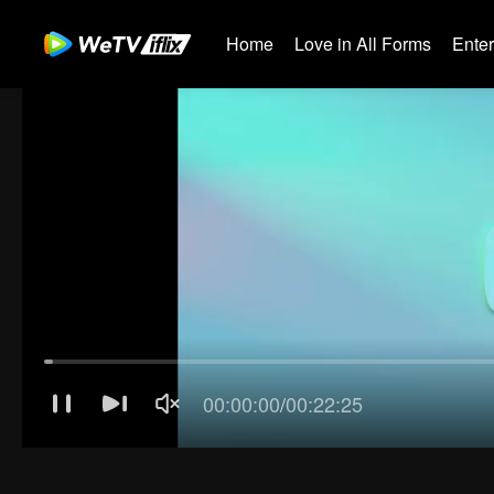
Home
Love in All Forms
Ente