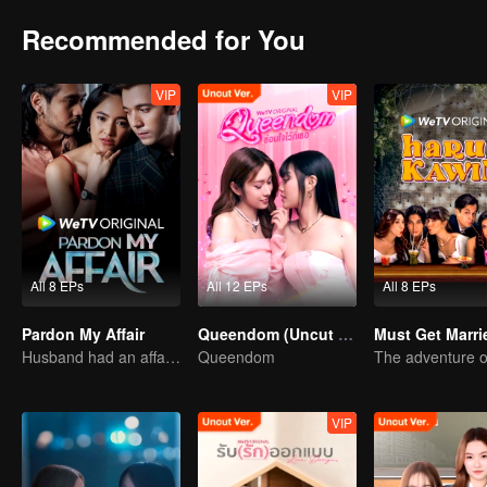
Recommended for You
VIP
VIP
All 8 EPs
All 12 EPs
All 8 EPs
Pardon My Affair
Queendom (Uncut Ver.)
Must Get Marri
Husband had an affair with bestfriend
Queendom
VIP