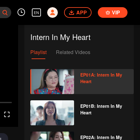
APP
VIP
EN
Intern In My Heart
Playlist
Related Videos
EP01A: Intern In My
Heart
EP01B: Intern In My
Heart
EP02A: Intern In My