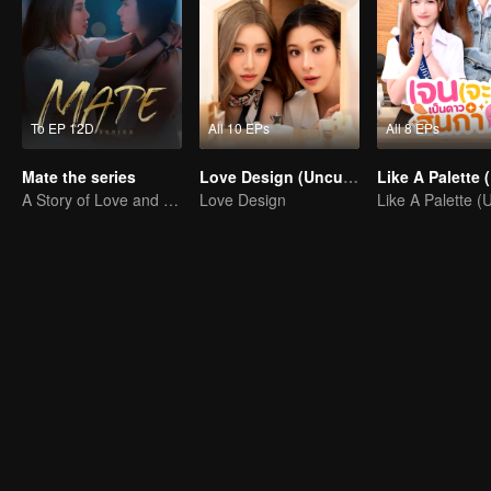
To EP 12D
All 10 EPs
All 8 EPs
Mate the series
Love Design (Uncut Ver.)
A Story of Love and Friendship
Love Design