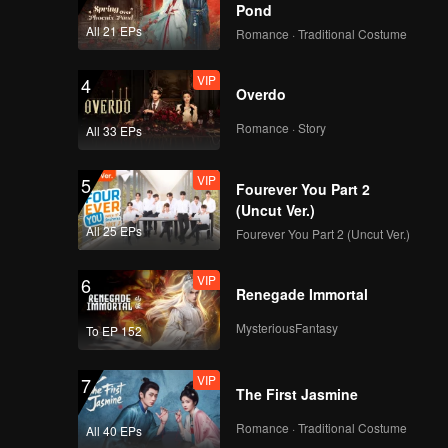
Pond
All 21 EPs
Romance · Traditional Costume
EP04B: Intern In My
Heart
VIP
4
Overdo
Romance · Story
All 33 EPs
EP05A: Intern In My
Heart
VIP
5
Fourever You Part 2
(Uncut Ver.)
All 25 EPs
Fourever You Part 2 (Uncut Ver.)
EP05B: Intern In My
Heart
VIP
6
Renegade Immortal
MysteriousFantasy
To EP 152
EP06A: Intern In My
Heart
VIP
7
The First Jasmine
Romance · Traditional Costume
All 40 EPs
EP06B: Intern In My