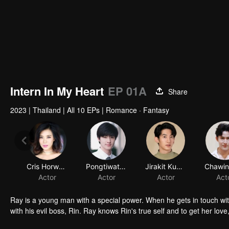
Intern In My Heart
EP 01A
Share
2023
|
Thailand
|
All 10 EPs
|
Romance · Fantasy
Cris Horwang
Pongtiwat Tangwancharoen
Jirakit Kuariyakul
Actor
Actor
Actor
Act
Ray is a young man with a special power. When he gets in touch wi
with his evil boss, Rin. Ray knows Rin's true self and to get her love