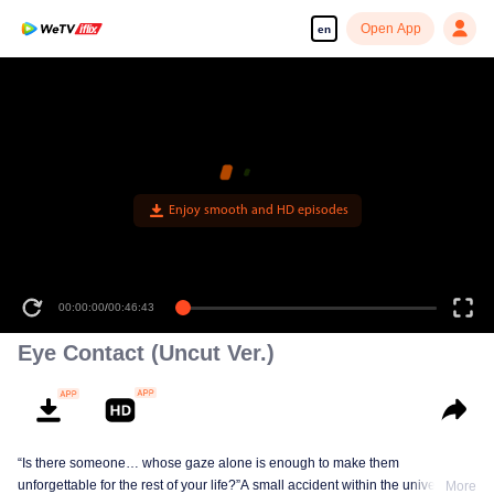
Open App
en
Enjoy smooth and HD episodes
00:00:00
/
00:46:43
Eye Contact (Uncut Ver.)
“Is there someone… whose gaze alone is enough to make them
unforgettable for the rest of your life?”A small accident within the university
More