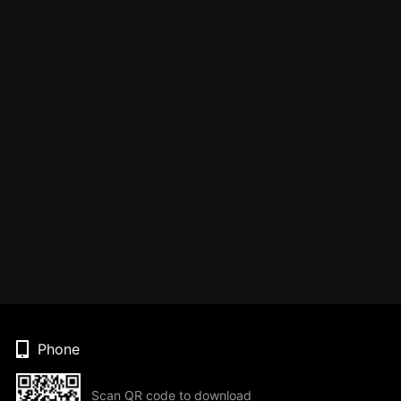
Phone
Scan QR code to download