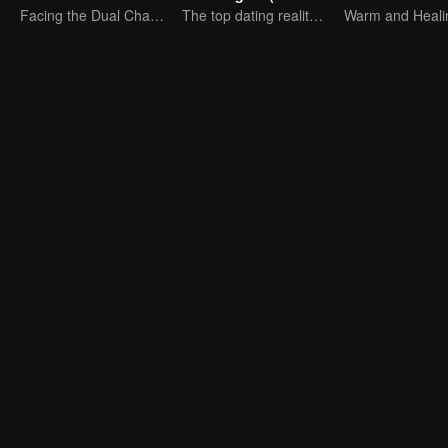
Facing the Dual Challenges of Love and Survival
The top dating reality show