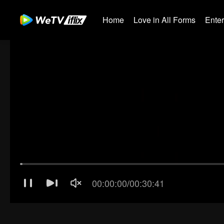
Home
Love in All Forms
Ente