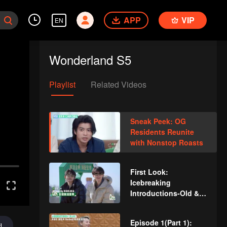
APP
VIP
EN
Wonderland S5
Playlist
Related Videos
Sneak Peek: OG
Residents Reunite
with Nonstop Roasts
First Look:
Icebreaking
Introductions-Old &
New Residents
Episode 1(Part 1):