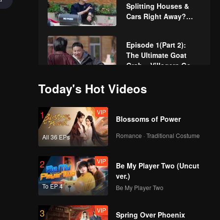
Splitting Houses &
Cars Right Away?
The Wonderland We
Know Is Back
Episode 1(Part 2):
The Ultimate Goat
Grab – Villagers Go
All Out!
Today's Hot Videos
VIP
More for Episode
1(Part 1): Jackie Li
VIP
1
and Xu Zhisheng
Blossoms of Power
Recreate the
"Awkward 9 Minutes"
Romance · Traditional Costume
All 36 EPs
VIP
More for Episode
1(Part 2): Wonderland
VIP
2
Cooking Showdown-
Be My Player Two (Uncut
Who Will Win?
ver.)
To EP 4
Be My Player Two
VIP
Episode 1(Part 1):
Lucky Target
VIP
3
Villagers-Xu Zhisheng
Spring Over Phoenix