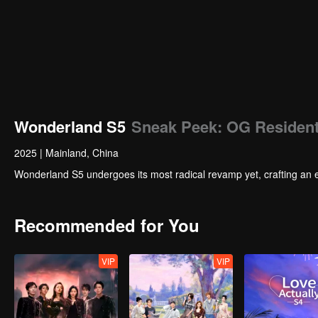
Wonderland S5
Sneak Peek: OG Resident
2025
|
Mainland, China
Wonderland S5 undergoes its most radical revamp yet, crafting an 
Recommended for You
VIP
VIP