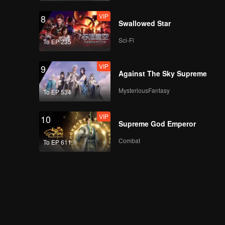
2(Part 1): Family Field
VIP
8
Day - Fun & Games
Swallowed Star
Showdown
Sci-Fi
To EP 235
VIP
More for Episode
2(Part 2): Meng Ziyi &
VIP
9
Xu Zhisheng Tackle
Against The Sky Supreme
the Lollipop
Challenge
MysteriousFantasy
To EP 534
VIP
Episode 2(Part 1):
Lucky Target
VIP
10
Villagers-Dong
Supreme God Emperor
Sicheng Recalls the
Pawnshop Incident
Combat
To EP 611
VIP
Episode 2(Part 2):
Lucky Target
Villagers-Cai Wenjing
Reveals Social Skills
Secrets
VIP
Episode 2 about
Village News: Wang
Ziqi, the Archery Pro,