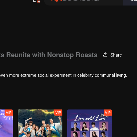
s Reunite with Nonstop Roasts
Share
even more extreme social experiment in celebrity communal living.
VIP
VIP
VIP