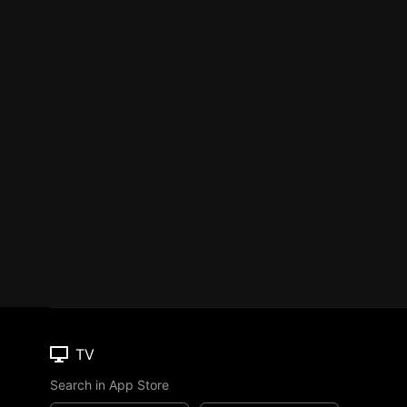
TV
Search in App Store