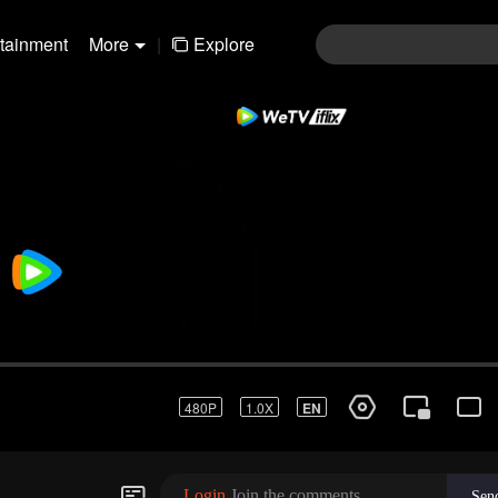
rtainment
More
|
Explore