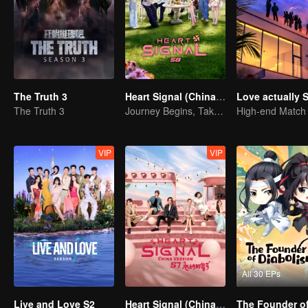
The Truth 3
Heart Signal (China Version) S8
Love actually 
The Truth 3
Journey Begins, Take the Leap!
VIP
VIP
All 30 EPs
Live and Love S2
Heart Signal (China Version) S7