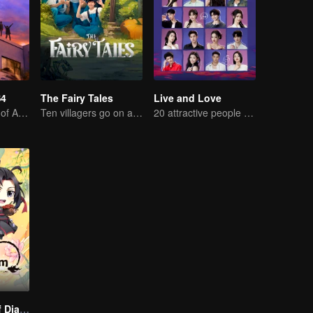
S4
The Fairy Tales
Live and Love
High-end Match of Adults' ambiguity
Ten villagers go on a trip to Xingshou Village
20 attractive people fall in love on an island
The Founder of Diabolism Q