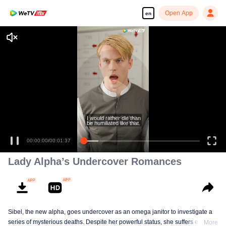
Open App
en
I would rather die than
be humiliated like that.
00:00:00
/
00:01:37
Lady Alpha’s Undercover Romances
Sibel, the new alpha, goes undercover as an omega janitor to investigate a
series of mysterious deaths. Despite her powerful status, she suffers extreme
More