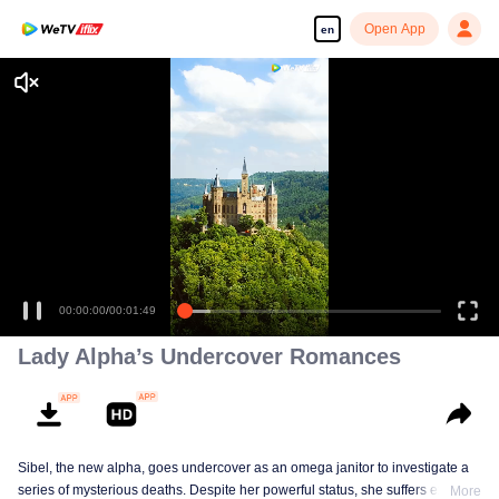
Open App
en
Enjoy smooth and HD episodes
00:00:00
/
00:01:49
Lady Alpha’s Undercover Romances
Sibel, the new alpha, goes undercover as an omega janitor to investigate a
series of mysterious deaths. Despite her powerful status, she suffers extreme
More